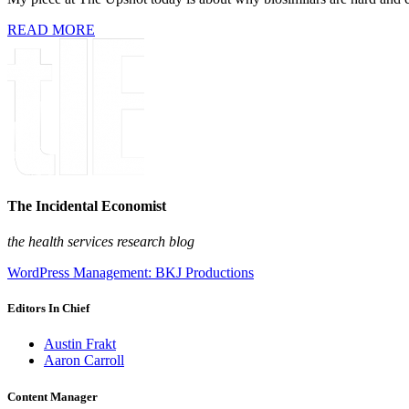
READ MORE
The Incidental Economist
the health services research blog
WordPress Management: BKJ Productions
Editors In Chief
Austin Frakt
Aaron Carroll
Content Manager