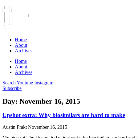
Home
About
Archives
Home
About
Archives
Search
Youtube
Instagram
Subscribe
Day: November 16, 2015
Upshot extra: Why biosimilars are hard to make
Austin Frakt
November 16, 2015
My piece at The Upshot today is about why biosimilars are hard and 