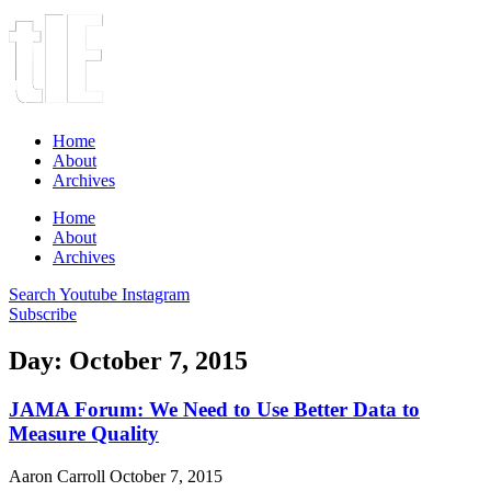
Home
About
Archives
Home
About
Archives
Search
Youtube
Instagram
Subscribe
Day: October 7, 2015
JAMA Forum: We Need to Use Better Data to
Measure Quality
Aaron Carroll
October 7, 2015