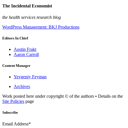
The Incidental Economist
the health services research blog
WordPress Management: BKJ Productions
Editors In Chief
Austin Frakt
Aaron Carroll
Content Manager
Yevgeniy Feyman
Archives
Work posted here under copyright © of the authors • Details on the
Site Policies
page
Subscribe
Email Address*