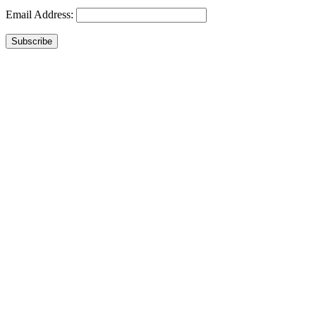
Email Address:
Subscribe