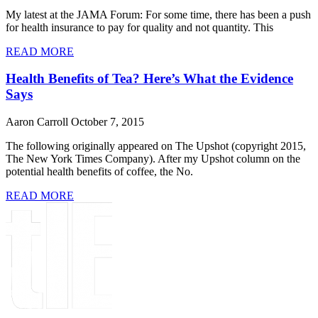
My latest at the JAMA Forum: For some time, there has been a push
for health insurance to pay for quality and not quantity. This
READ MORE
Health Benefits of Tea? Here’s What the Evidence
Says
Aaron Carroll
October 7, 2015
The following originally appeared on The Upshot (copyright 2015,
The New York Times Company). After my Upshot column on the
potential health benefits of coffee, the No.
READ MORE