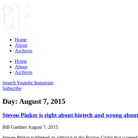
Home
About
Archives
Home
About
Archives
Search
Youtube
Instagram
Subscribe
Day: August 7, 2015
Steven Pinker is right about biotech and wrong about
Bill Gardner
August 7, 2015
Steven Pinker published an editorial in the Boston Globe that scorned 