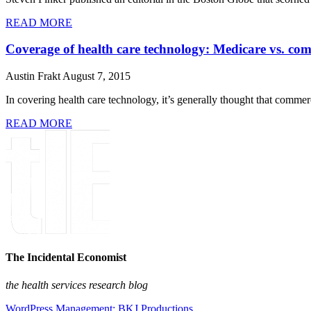
READ MORE
Coverage of health care technology: Medicare vs. co
Austin Frakt
August 7, 2015
In covering health care technology, it’s generally thought that commerci
READ MORE
The Incidental Economist
the health services research blog
WordPress Management: BKJ Productions