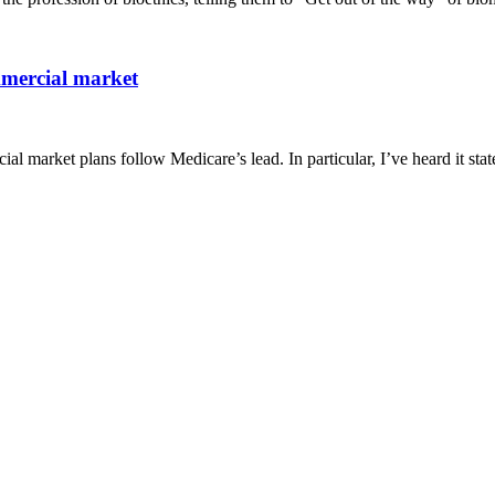
mmercial market
al market plans follow Medicare’s lead. In particular, I’ve heard it stat