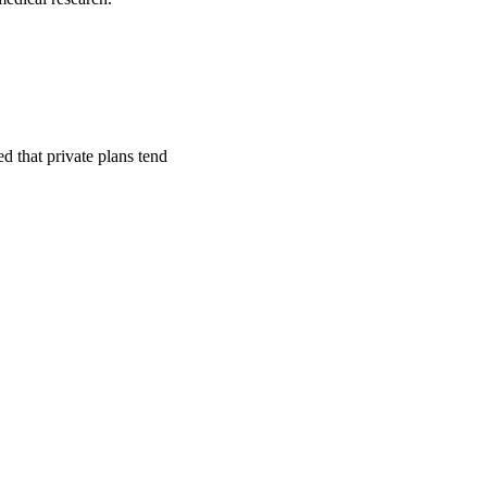
ed that private plans tend