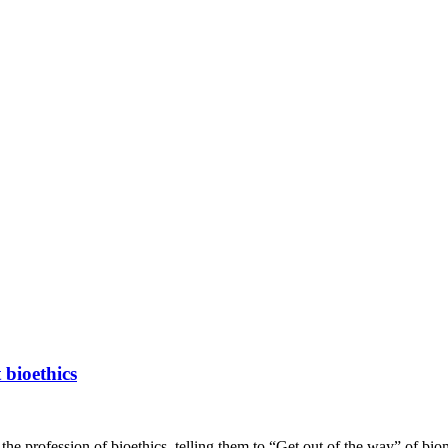
 bioethics
the profession of bioethics, telling them to “Get out of the way” of bio