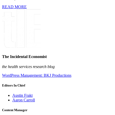
READ MORE
The Incidental Economist
the health services research blog
WordPress Management: BKJ Productions
Editors In Chief
Austin Frakt
Aaron Carroll
Content Manager