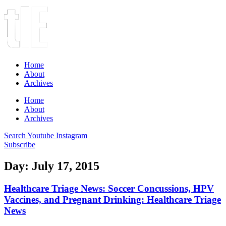
Home
About
Archives
Home
About
Archives
Search
Youtube
Instagram
Subscribe
Day: July 17, 2015
Healthcare Triage News: Soccer Concussions, HPV
Vaccines, and Pregnant Drinking: Healthcare Triage
News