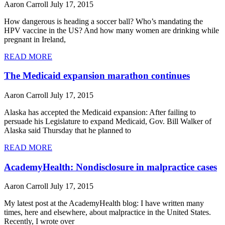
Aaron Carroll
July 17, 2015
How dangerous is heading a soccer ball? Who’s mandating the
HPV vaccine in the US? And how many women are drinking while
pregnant in Ireland,
READ MORE
The Medicaid expansion marathon continues
Aaron Carroll
July 17, 2015
Alaska has accepted the Medicaid expansion: After failing to
persuade his Legislature to expand Medicaid, Gov. Bill Walker of
Alaska said Thursday that he planned to
READ MORE
AcademyHealth: Nondisclosure in malpractice cases
Aaron Carroll
July 17, 2015
My latest post at the AcademyHealth blog: I have written many
times, here and elsewhere, about malpractice in the United States.
Recently, I wrote over