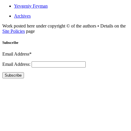
Yevgeniy Feyman
Archives
Work posted here under copyright © of the authors • Details on the
Site Policies
page
Subscribe
Email Address*
Email Address:
Subscribe