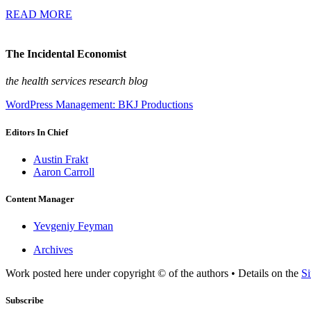
READ MORE
The Incidental Economist
the health services research blog
WordPress Management: BKJ Productions
Editors In Chief
Austin Frakt
Aaron Carroll
Content Manager
Yevgeniy Feyman
Archives
Work posted here under copyright © of the authors • Details on the
Si
Subscribe