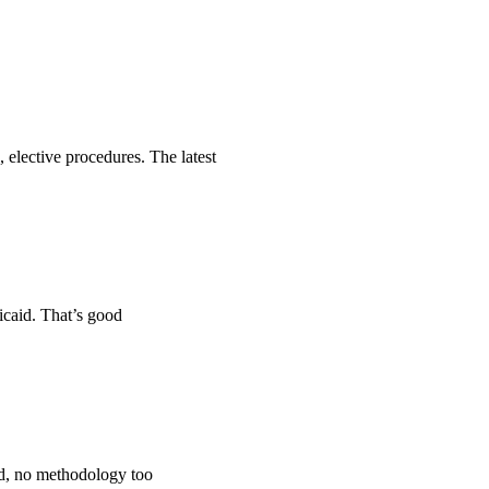
 elective procedures. The latest
icaid. That’s good
ped, no methodology too