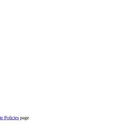
te Policies
page