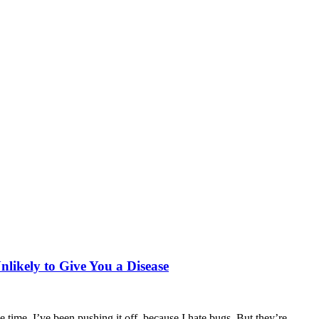
nlikely to Give You a Disease
time. I’ve been pushing it off, because I hate bugs. But they’re