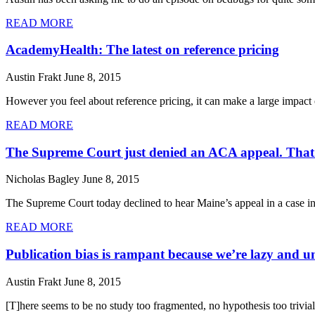
READ MORE
AcademyHealth: The latest on reference pricing
Austin Frakt
June 8, 2015
However you feel about reference pricing, it can make a large impact o
READ MORE
The Supreme Court just denied an ACA appeal. That’s 
Nicholas Bagley
June 8, 2015
The Supreme Court today declined to hear Maine’s appeal in a case in
READ MORE
Publication bias is rampant because we’re lazy and un
Austin Frakt
June 8, 2015
[T]here seems to be no study too fragmented, no hypothesis too trivial,