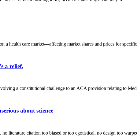
n a health care market—affecting market shares and prices for specific,
a relief.
volving a constitutional challenge to an ACA provision relating to Med
serious about science
 no literature citation too biased or too egotistical, no design too war