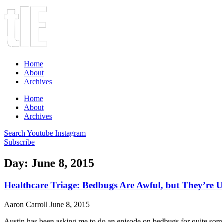
Home
About
Archives
Home
About
Archives
Search
Youtube
Instagram
Subscribe
Day: June 8, 2015
Healthcare Triage: Bedbugs Are Awful, but They’re U
Aaron Carroll
June 8, 2015
Austin has been asking me to do an episode on bedbugs for quite some 