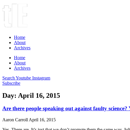
Home
About
Archives
Home
About
Archives
Search
Youtube
Instagram
Subscribe
Day: April 16, 2015
Are there people speaking out against faulty science? 
Aaron Carroll
April 16, 2015
Yes. There are. It’s just that we don’t promote them the same way. Jul