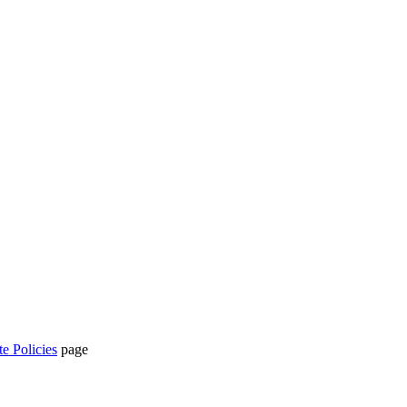
te Policies
page