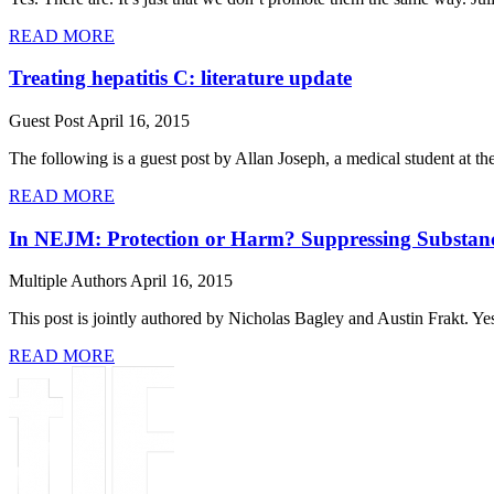
READ MORE
Treating hepatitis C: literature update
Guest Post
April 16, 2015
The following is a guest post by Allan Joseph, a medical student at 
READ MORE
In NEJM: Protection or Harm? Suppressing Substan
Multiple Authors
April 16, 2015
This post is jointly authored by Nicholas Bagley and Austin Frakt. Y
READ MORE