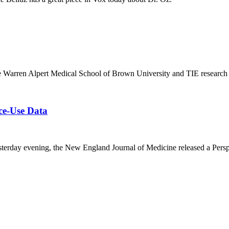
the Warren Alpert Medical School of Brown University and TIE research a
ce-Use Data
esterday evening, the New England Journal of Medicine released a Persp