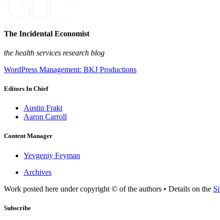
The Incidental Economist
the health services research blog
WordPress Management: BKJ Productions
Editors In Chief
Austin Frakt
Aaron Carroll
Content Manager
Yevgeniy Feyman
Archives
Work posted here under copyright © of the authors • Details on the
Si
Subscribe