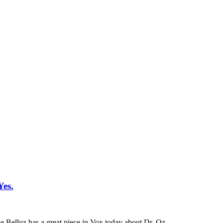
Yes.
ie Belluz has a great piece in Vox today about Dr. Oz.