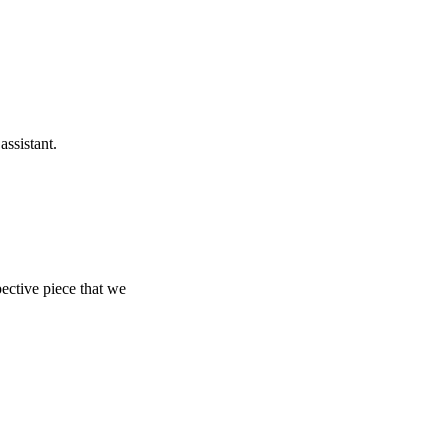
ssistant.
ective piece that we