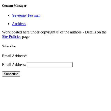
Content Manager
Yevgeniy Feyman
Archives
Work posted here under copyright © of the authors • Details on the
Site Policies
page
Subscribe
Email Address*
Email Address:
Subscribe