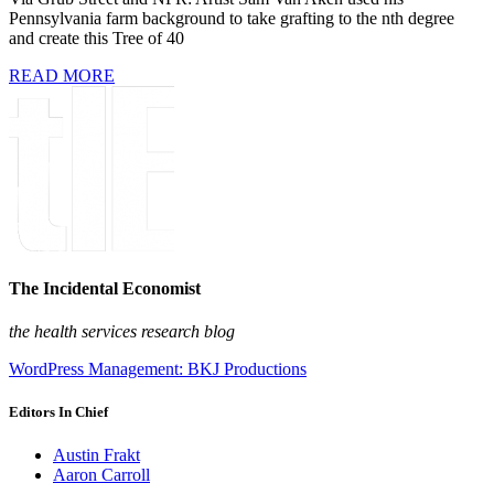
Pennsylvania farm background to take grafting to the nth degree
and create this Tree of 40
READ MORE
The Incidental Economist
the health services research blog
WordPress Management: BKJ Productions
Editors In Chief
Austin Frakt
Aaron Carroll