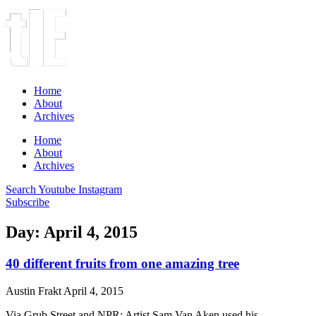
Home
About
Archives
Home
About
Archives
Search
Youtube
Instagram
Subscribe
Day: April 4, 2015
40 different fruits from one amazing tree
Austin Frakt
April 4, 2015
Via Grub Street and NPR: Artist Sam Van Aken used his