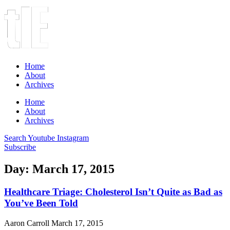
Home
About
Archives
Home
About
Archives
Search
Youtube
Instagram
Subscribe
Day: March 17, 2015
Healthcare Triage: Cholesterol Isn’t Quite as Bad as
You’ve Been Told
Aaron Carroll
March 17, 2015