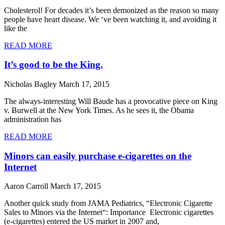
Cholesterol! For decades it’s been demonized as the reason so many
people have heart disease. We ‘ve been watching it, and avoiding it
like the
READ MORE
It’s good to be the King.
Nicholas Bagley
March 17, 2015
The always-interesting Will Baude has a provocative piece on King
v. Burwell at the New York Times. As he sees it, the Obama
administration has
READ MORE
Minors can easily purchase e-cigarettes on the
Internet
Aaron Carroll
March 17, 2015
Another quick study from JAMA Pediatrics, “Electronic Cigarette
Sales to Minors via the Internet“: Importance Electronic cigarettes
(e-cigarettes) entered the US market in 2007 and,