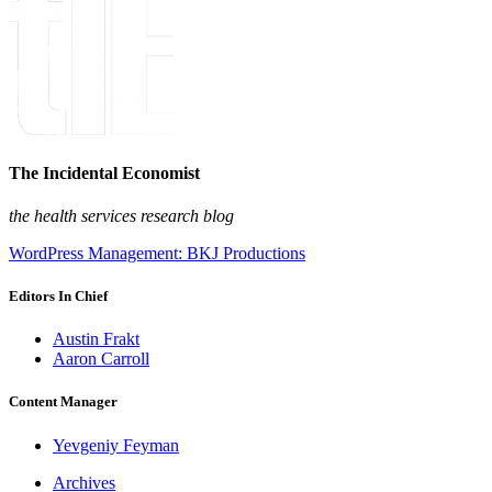
The Incidental Economist
the health services research blog
WordPress Management: BKJ Productions
Editors In Chief
Austin Frakt
Aaron Carroll
Content Manager
Yevgeniy Feyman
Archives