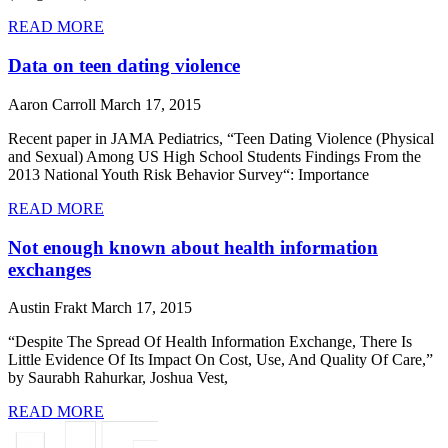
READ MORE
Data on teen dating violence
Aaron Carroll
March 17, 2015
Recent paper in JAMA Pediatrics, “Teen Dating Violence (Physical
and Sexual) Among US High School Students Findings From the
2013 National Youth Risk Behavior Survey“: Importance
READ MORE
Not enough known about health information
exchanges
Austin Frakt
March 17, 2015
“Despite The Spread Of Health Information Exchange, There Is
Little Evidence Of Its Impact On Cost, Use, And Quality Of Care,”
by Saurabh Rahurkar, Joshua Vest,
READ MORE