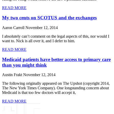
READ MORE
My two cents on SCOTUS and the exchanges
Aaron Carroll
November 12, 2014
I absolutely can’t comment on the legal aspects of this, nor would I
want to. Nick is all over it, and I defer to him.
READ MORE
Medicaid patients have better access to primary care
than you might think
Austin Frakt
November 12, 2014
The following originally appeared on The Upshot (copyright 2014,
The New York Times Company). One longstanding concern about
Medicaid is that too few doctors will accept it,
READ MORE