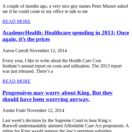
A couple of months ago, a very nice guy names Peter Musser asked
me if he could come to my office to talk to me
READ MORE
AcademyHealth: Healthcare spending in 2013: Once
again, it’s the prices
Aaron Carroll
November 12, 2014
Every year, I like to write about the Health Care Cost
Institute’s annual report on costs and utilization. The 2013 report
was just released. There’s a
READ MORE
Progressives may worry about King. But they
should have been worrying anyway.
Austin Frakt
November 12, 2014
Last week’s decision by the Supreme Court to hear King v.
Burwell understandably alarmed Affordable Care Act proponents. A
ruling for King would remove the law’s premium subsidies