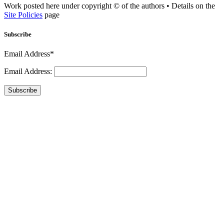
Work posted here under copyright © of the authors • Details on the
Site Policies
page
Subscribe
Email Address*
Email Address:
Subscribe