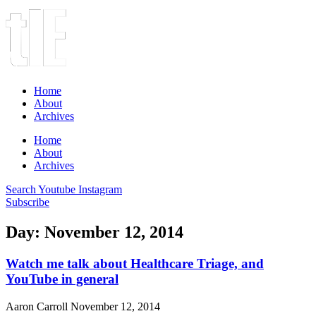
Home
About
Archives
Home
About
Archives
Search
Youtube
Instagram
Subscribe
Day: November 12, 2014
Watch me talk about Healthcare Triage, and
YouTube in general
Aaron Carroll
November 12, 2014