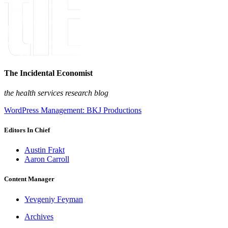
The Incidental Economist
the health services research blog
WordPress Management: BKJ Productions
Editors In Chief
Austin Frakt
Aaron Carroll
Content Manager
Yevgeniy Feyman
Archives