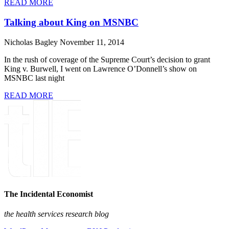
READ MORE
Talking about King on MSNBC
Nicholas Bagley
November 11, 2014
In the rush of coverage of the Supreme Court’s decision to grant
King v. Burwell, I went on Lawrence O’Donnell’s show on
MSNBC last night
READ MORE
The Incidental Economist
the health services research blog