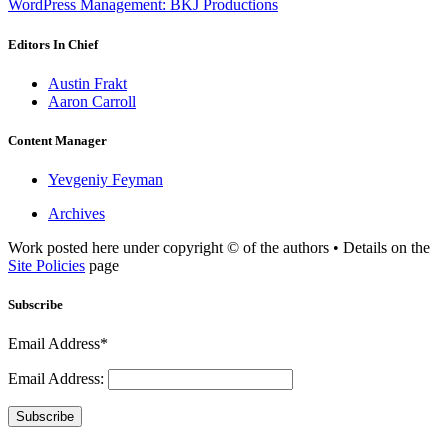
WordPress Management: BKJ Productions
Editors In Chief
Austin Frakt
Aaron Carroll
Content Manager
Yevgeniy Feyman
Archives
Work posted here under copyright © of the authors • Details on the
Site Policies
page
Subscribe
Email Address*
Email Address:
Subscribe