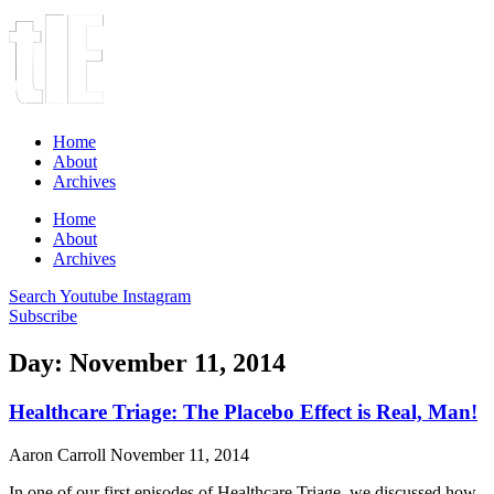
Home
About
Archives
Home
About
Archives
Search
Youtube
Instagram
Subscribe
Day: November 11, 2014
Healthcare Triage: The Placebo Effect is Real, Man!
Aaron Carroll
November 11, 2014
In one of our first episodes of Healthcare Triage, we discussed how