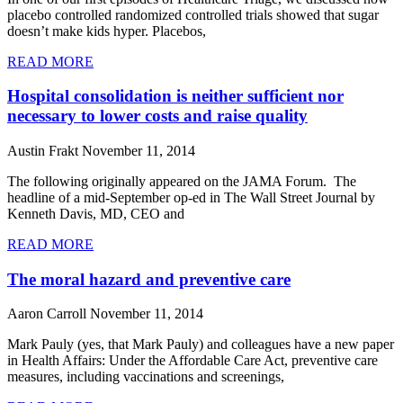
placebo controlled randomized controlled trials showed that sugar
doesn’t make kids hyper. Placebos,
READ MORE
Hospital consolidation is neither sufficient nor
necessary to lower costs and raise quality
Austin Frakt
November 11, 2014
The following originally appeared on the JAMA Forum. The
headline of a mid-September op-ed in The Wall Street Journal by
Kenneth Davis, MD, CEO and
READ MORE
The moral hazard and preventive care
Aaron Carroll
November 11, 2014
Mark Pauly (yes, that Mark Pauly) and colleagues have a new paper
in Health Affairs: Under the Affordable Care Act, preventive care
measures, including vaccinations and screenings,