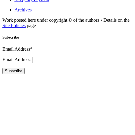
Archives
Work posted here under copyright © of the authors • Details on the
Site Policies
page
Subscribe
Email Address*
Email Address:
Subscribe