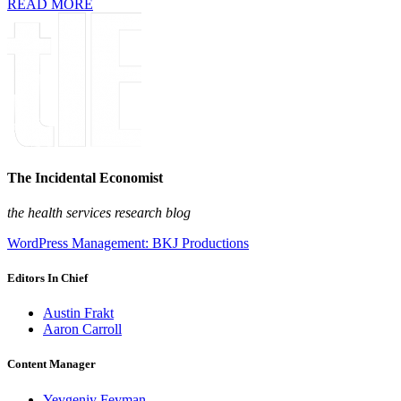
READ MORE
The Incidental Economist
the health services research blog
WordPress Management: BKJ Productions
Editors In Chief
Austin Frakt
Aaron Carroll
Content Manager
Yevgeniy Feyman