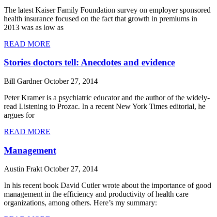
The latest Kaiser Family Foundation survey on employer sponsored
health insurance focused on the fact that growth in premiums in
2013 was as low as
READ MORE
Stories doctors tell: Anecdotes and evidence
Bill Gardner
October 27, 2014
Peter Kramer is a psychiatric educator and the author of the widely-
read Listening to Prozac. In a recent New York Times editorial, he
argues for
READ MORE
Management
Austin Frakt
October 27, 2014
In his recent book David Cutler wrote about the importance of good
management in the efficiency and productivity of health care
organizations, among others. Here’s my summary: