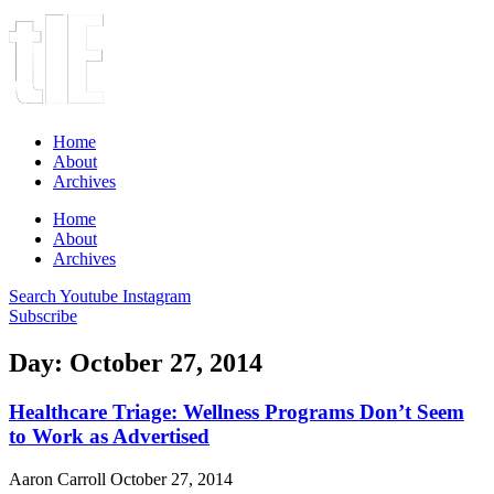
Home
About
Archives
Home
About
Archives
Search
Youtube
Instagram
Subscribe
Day: October 27, 2014
Healthcare Triage: Wellness Programs Don’t Seem
to Work as Advertised
Aaron Carroll
October 27, 2014