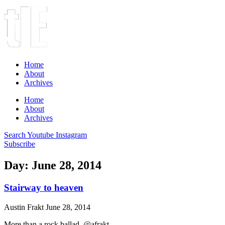
Home
About
Archives
Home
About
Archives
Search
Youtube
Instagram
Subscribe
Day: June 28, 2014
Stairway to heaven
Austin Frakt
June 28, 2014
More than a rock ballad. @afrakt