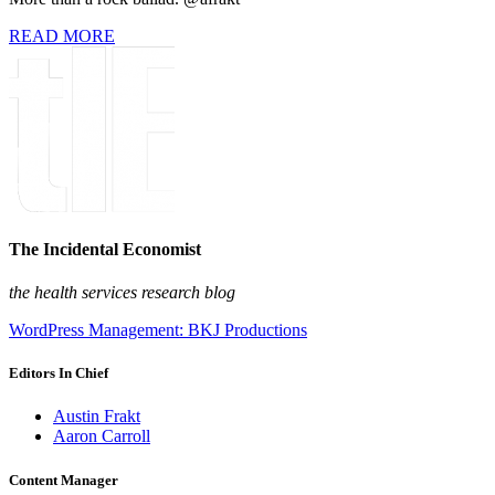
READ MORE
The Incidental Economist
the health services research blog
WordPress Management: BKJ Productions
Editors In Chief
Austin Frakt
Aaron Carroll
Content Manager