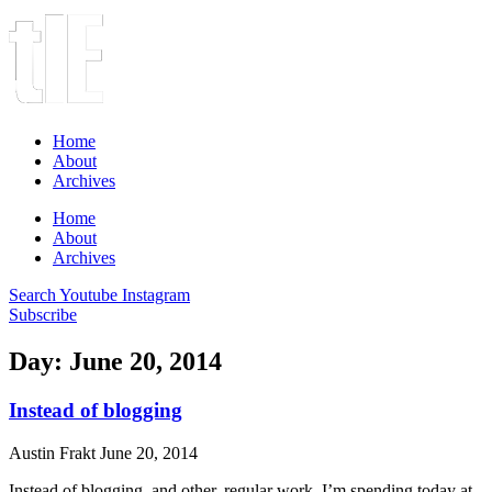
Home
About
Archives
Home
About
Archives
Search
Youtube
Instagram
Subscribe
Day: June 20, 2014
Instead of blogging
Austin Frakt
June 20, 2014
Instead of blogging, and other, regular work, I’m spending today at