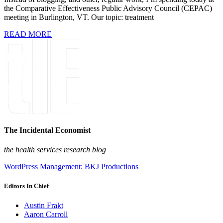
the Comparative Effectiveness Public Advisory Council (CEPAC)
meeting in Burlington, VT. Our topic: treatment
READ MORE
The Incidental Economist
the health services research blog
WordPress Management: BKJ Productions
Editors In Chief
Austin Frakt
Aaron Carroll