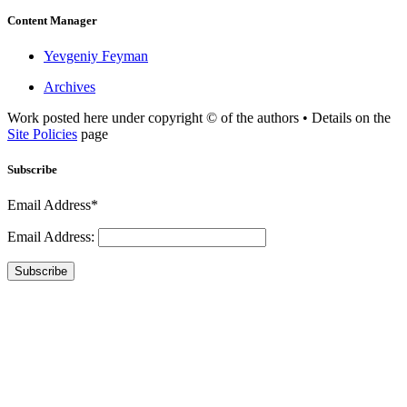
Content Manager
Yevgeniy Feyman
Archives
Work posted here under copyright © of the authors • Details on the
Site Policies
page
Subscribe
Email Address*
Email Address:
Subscribe