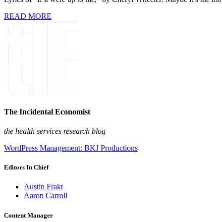
READ MORE
The Incidental Economist
the health services research blog
WordPress Management: BKJ Productions
Editors In Chief
Austin Frakt
Aaron Carroll
Content Manager