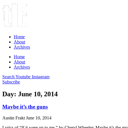
Home
About
Archives
Home
About
Archives
Search
Youtube
Instagram
Subscribe
Day: June 10, 2014
Maybe it’s the guns
Austin Frakt
June 10, 2014
Lyrics of “If it were up to me,” by Cheryl Wheeler: Maybe it’s the mov