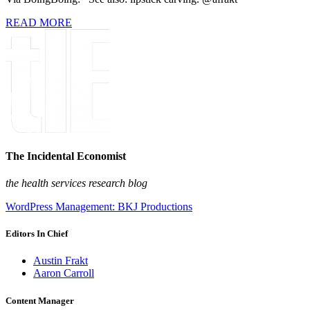
READ MORE
The Incidental Economist
the health services research blog
WordPress Management: BKJ Productions
Editors In Chief
Austin Frakt
Aaron Carroll
Content Manager