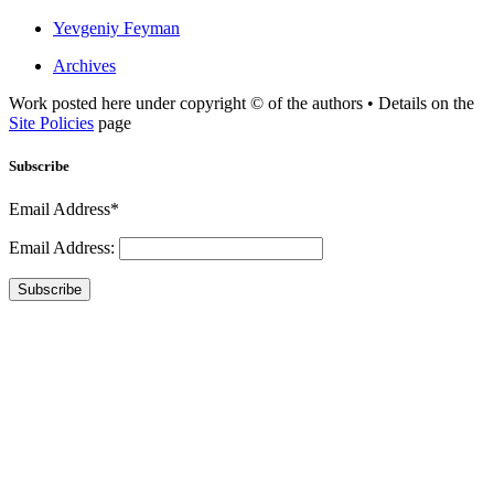
Yevgeniy Feyman
Archives
Work posted here under copyright © of the authors • Details on the
Site Policies
page
Subscribe
Email Address*
Email Address:
Subscribe