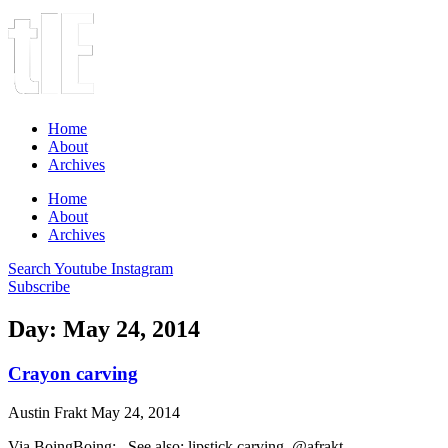
Home
About
Archives
Home
About
Archives
Search
Youtube
Instagram
Subscribe
Day: May 24, 2014
Crayon carving
Austin Frakt
May 24, 2014
Via BoingBoing: See also: lipstick carving. @afrakt