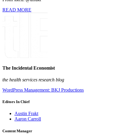
READ MORE
The Incidental Economist
the health services research blog
WordPress Management: BKJ Productions
Editors In Chief
Austin Frakt
Aaron Carroll
Content Manager