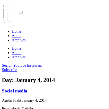
Home
About
Archives
Home
About
Archives
Search
Youtube
Instagram
Subscribe
Day: January 4, 2014
Social media
Austin Frakt
January 4, 2014
From xkcd: @afrakt