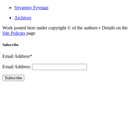
Yevgeniy Feyman
Archives
Work posted here under copyright © of the authors • Details on the
Site Policies
page
Subscribe
Email Address*
Email Address:
Subscribe