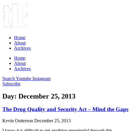
Home
About
Archives
Home
About
Archives
Search
Youtube
Instagram
Subscribe
Day: December 25, 2013
The Drug Quality and Security Act – Mind the Gaps
Kevin Outterson
December 25, 2013
I know it is difficult to get anything meaningful through this