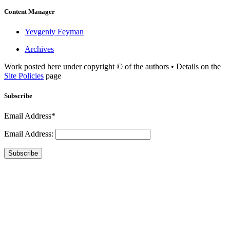
Content Manager
Yevgeniy Feyman
Archives
Work posted here under copyright © of the authors • Details on the
Site Policies
page
Subscribe
Email Address*
Email Address:
Subscribe