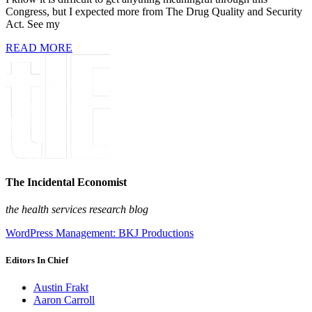
Congress, but I expected more from The Drug Quality and Security
Act. See my
READ MORE
The Incidental Economist
the health services research blog
WordPress Management: BKJ Productions
Editors In Chief
Austin Frakt
Aaron Carroll