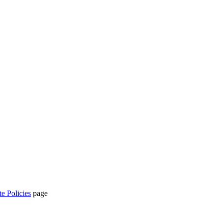
te Policies
page