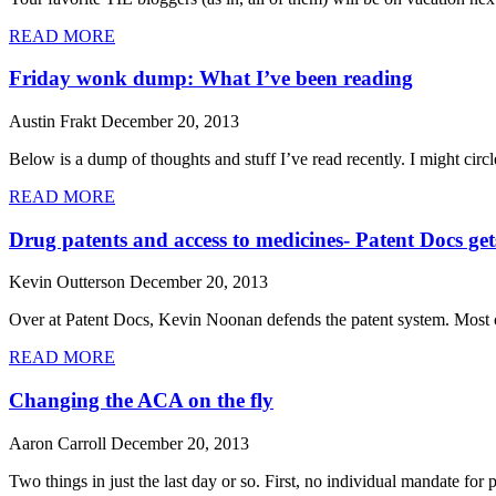
READ MORE
Friday wonk dump: What I’ve been reading
Austin Frakt
December 20, 2013
Below is a dump of thoughts and stuff I’ve read recently. I might circl
READ MORE
Drug patents and access to medicines- Patent Docs get
Kevin Outterson
December 20, 2013
Over at Patent Docs, Kevin Noonan defends the patent system. Most of
READ MORE
Changing the ACA on the fly
Aaron Carroll
December 20, 2013
Two things in just the last day or so. First, no individual mandate fo