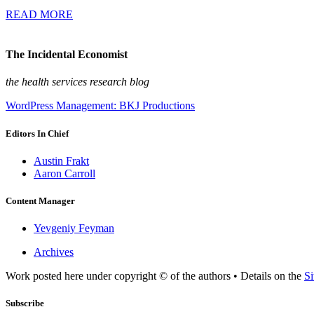
READ MORE
The Incidental Economist
the health services research blog
WordPress Management: BKJ Productions
Editors In Chief
Austin Frakt
Aaron Carroll
Content Manager
Yevgeniy Feyman
Archives
Work posted here under copyright © of the authors • Details on the
Si
Subscribe