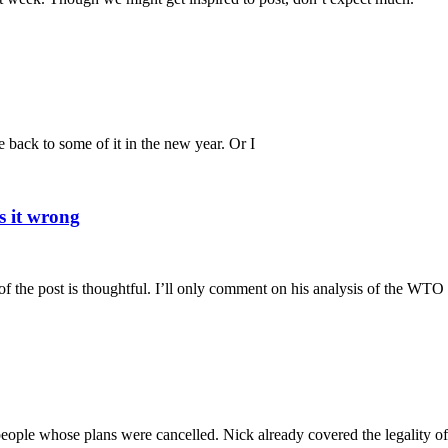
e back to some of it in the new year. Or I
s it wrong
 the post is thoughtful. I’ll only comment on his analysis of the WTO
r people whose plans were cancelled. Nick already covered the legality of