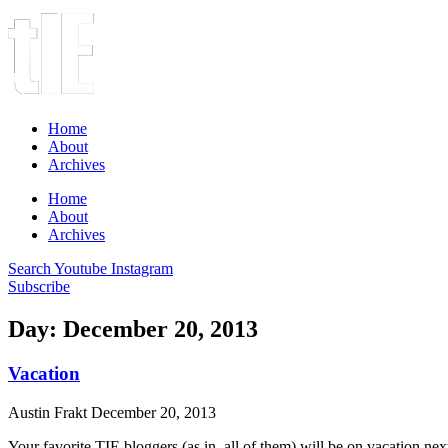
Home
About
Archives
Home
About
Archives
Search
Youtube
Instagram
Subscribe
Day: December 20, 2013
Vacation
Austin Frakt
December 20, 2013
Your favorite TIE bloggers (as in, all of them) will be on vacation n