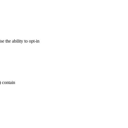
 the ability to opt-in
) contain