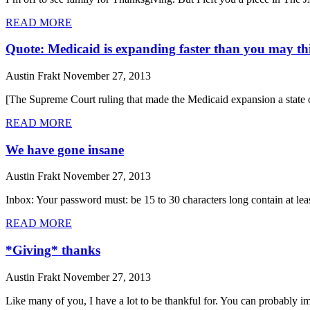
READ MORE
Quote: Medicaid is expanding faster than you may th
Austin Frakt
November 27, 2013
[The Supreme Court ruling that made the Medicaid expansion a state op
READ MORE
We have gone insane
Austin Frakt
November 27, 2013
Inbox: Your password must: be 15 to 30 characters long contain at least
READ MORE
*Giving* thanks
Austin Frakt
November 27, 2013
Like many of you, I have a lot to be thankful for. You can probably im