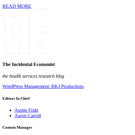
READ MORE
The Incidental Economist
the health services research blog
WordPress Management: BKJ Productions
Editors In Chief
Austin Frakt
Aaron Carroll
Content Manager