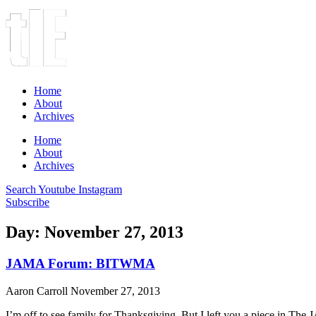
Home
About
Archives
Home
About
Archives
Search
Youtube
Instagram
Subscribe
Day: November 27, 2013
JAMA Forum: BITWMA
Aaron Carroll
November 27, 2013
I’m off to see family for Thanksgiving. But I left you a piece in T