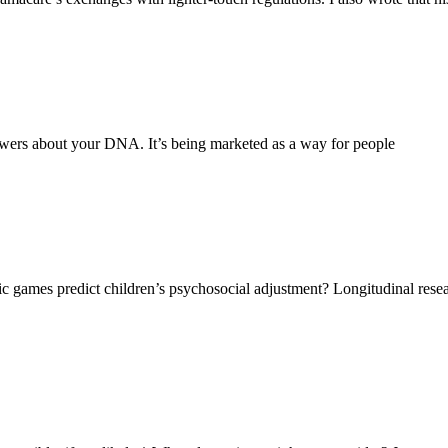
wers about your DNA. It’s being marketed as a way for people
ic games predict children’s psychosocial adjustment? Longitudinal re