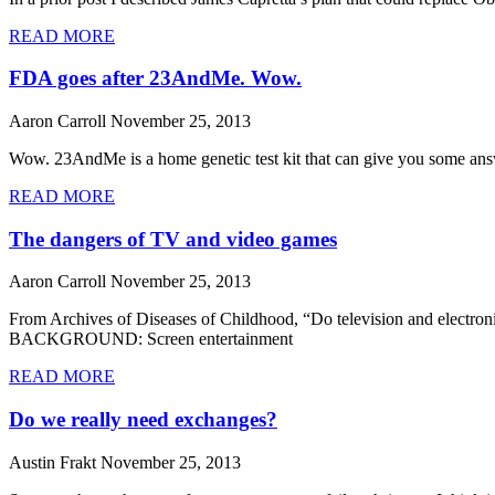
READ MORE
FDA goes after 23AndMe. Wow.
Aaron Carroll
November 25, 2013
Wow. 23AndMe is a home genetic test kit that can give you some ans
READ MORE
The dangers of TV and video games
Aaron Carroll
November 25, 2013
From Archives of Diseases of Childhood, “Do television and electron
BACKGROUND: Screen entertainment
READ MORE
Do we really need exchanges?
Austin Frakt
November 25, 2013