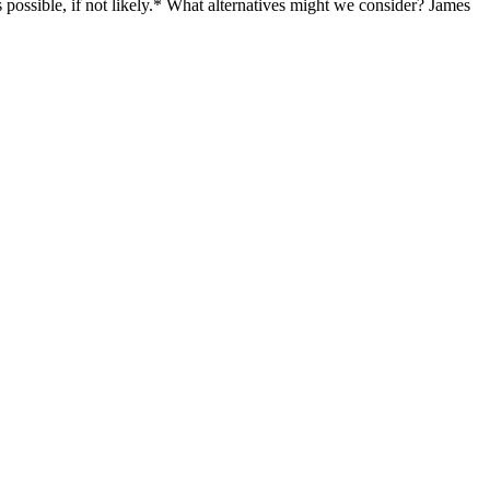
is possible, if not likely.* What alternatives might we consider? James