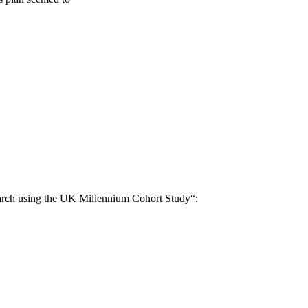
search using the UK Millennium Cohort Study“: