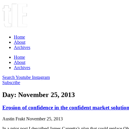
Home
About
Archives
Home
About
Archives
Search
Youtube
Instagram
Subscribe
Day: November 25, 2013
Erosion of confidence in the confident market solutio
Austin Frakt
November 25, 2013
In a prior post I described James Capretta’s plan that could replace O