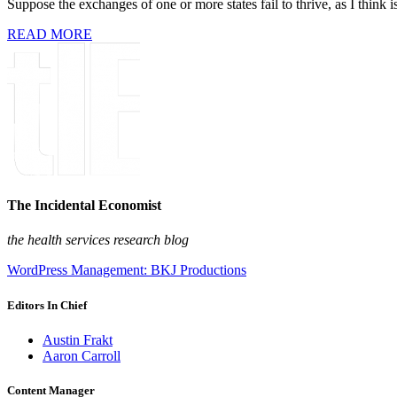
Suppose the exchanges of one or more states fail to thrive, as I think 
READ MORE
The Incidental Economist
the health services research blog
WordPress Management: BKJ Productions
Editors In Chief
Austin Frakt
Aaron Carroll
Content Manager