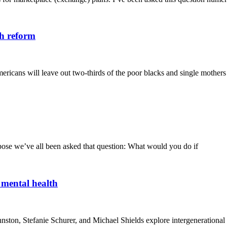
th reform
mericans will leave out two-thirds of the poor blacks and single mother
uppose we’ve all been asked that question: What would you do if
 mental health
ton, Stefanie Schurer, and Michael Shields explore intergenerational rel