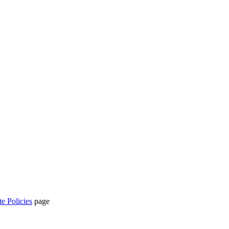
te Policies
page