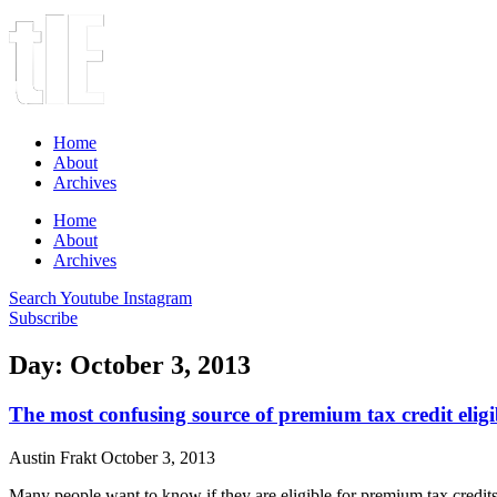
Home
About
Archives
Home
About
Archives
Search
Youtube
Instagram
Subscribe
Day: October 3, 2013
The most confusing source of premium tax credit eligi
Austin Frakt
October 3, 2013
Many people want to know if they are eligible for premium tax credit