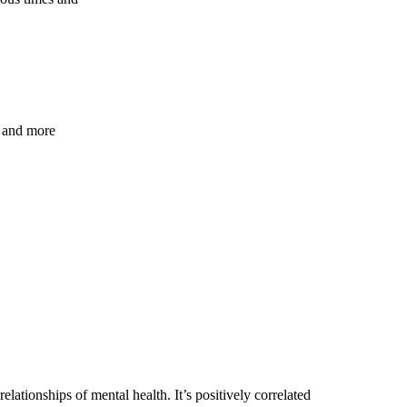
s and more
ationships of mental health. It’s positively correlated