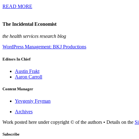
READ MORE
The Incidental Economist
the health services research blog
WordPress Management: BKJ Productions
Editors In Chief
Austin Frakt
Aaron Carroll
Content Manager
Yevgeniy Feyman
Archives
Work posted here under copyright © of the authors • Details on the
Si
Subscribe