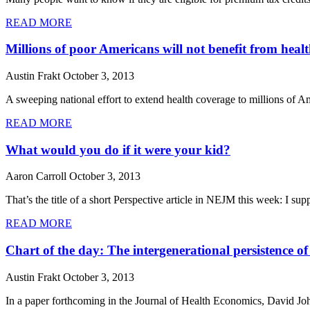
READ MORE
Millions of poor Americans will not benefit from heal
Austin Frakt
October 3, 2013
A sweeping national effort to extend health coverage to millions of A
READ MORE
What would you do if it were your kid?
Aaron Carroll
October 3, 2013
That’s the title of a short Perspective article in NEJM this week: I s
READ MORE
Chart of the day: The intergenerational persistence of
Austin Frakt
October 3, 2013
In a paper forthcoming in the Journal of Health Economics, David Johns