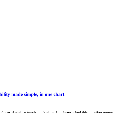
bility made simple, in one chart
s for marketplace (exchange) plans. I’ve been asked this question nume