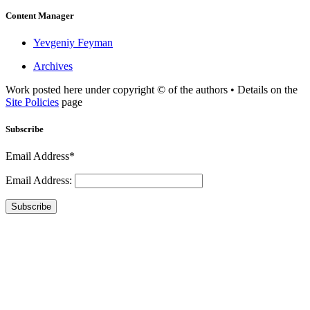
Content Manager
Yevgeniy Feyman
Archives
Work posted here under copyright © of the authors • Details on the
Site Policies
page
Subscribe
Email Address*
Email Address:
Subscribe