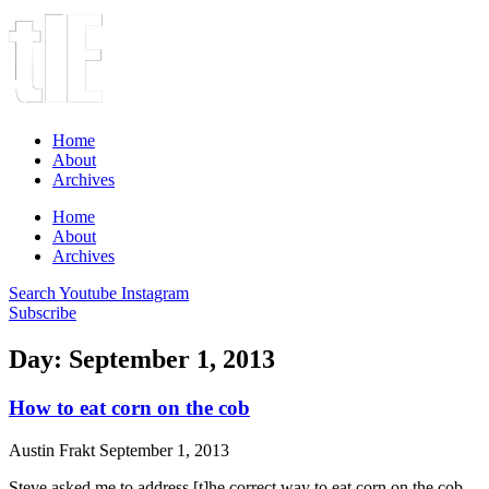
Home
About
Archives
Home
About
Archives
Search
Youtube
Instagram
Subscribe
Day: September 1, 2013
How to eat corn on the cob
Austin Frakt
September 1, 2013
Steve asked me to address [t]he correct way to eat corn on the cob.