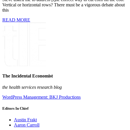
Vertical or horizontal rows? There must be a vigorous debate about
this
READ MORE
The Incidental Economist
the health services research blog
WordPress Management: BKJ Productions
Editors In Chief
Austin Frakt
Aaron Carroll