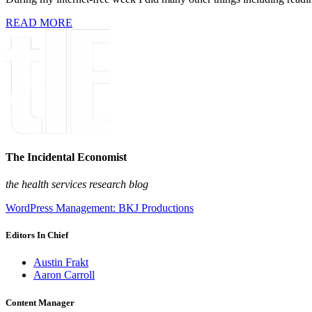
READ MORE
The Incidental Economist
the health services research blog
WordPress Management: BKJ Productions
Editors In Chief
Austin Frakt
Aaron Carroll
Content Manager