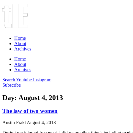
Home
About
Archives
Home
About
Archives
Search
Youtube
Instagram
Subscribe
Day: August 4, 2013
The law of two women
Austin Frakt
August 4, 2013
During my internet-free week I did many other things including readin