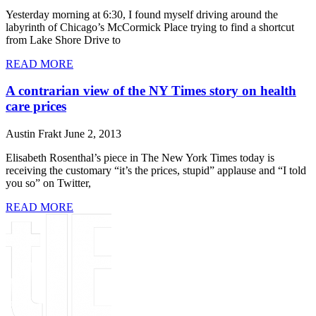
Yesterday morning at 6:30, I found myself driving around the
labyrinth of Chicago’s McCormick Place trying to find a shortcut
from Lake Shore Drive to
READ MORE
A contrarian view of the NY Times story on health
care prices
Austin Frakt
June 2, 2013
Elisabeth Rosenthal’s piece in The New York Times today is
receiving the customary “it’s the prices, stupid” applause and “I told
you so” on Twitter,
READ MORE