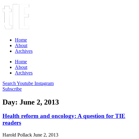
Home
About
Archives
Home
About
Archives
Search
Youtube
Instagram
Subscribe
Day: June 2, 2013
Health reform and oncology: A question for TIE
readers
Harold Pollack
June 2, 2013