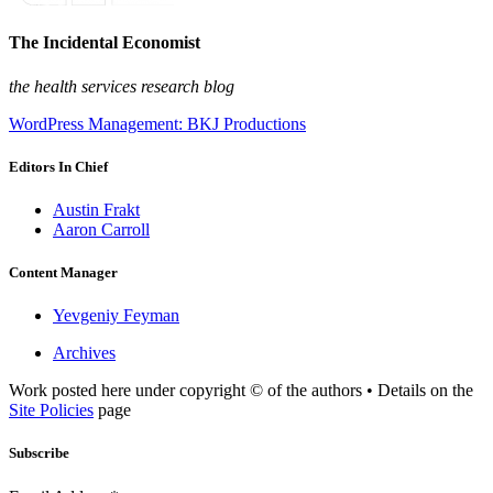
The Incidental Economist
the health services research blog
WordPress Management: BKJ Productions
Editors In Chief
Austin Frakt
Aaron Carroll
Content Manager
Yevgeniy Feyman
Archives
Work posted here under copyright © of the authors • Details on the
Site Policies
page
Subscribe