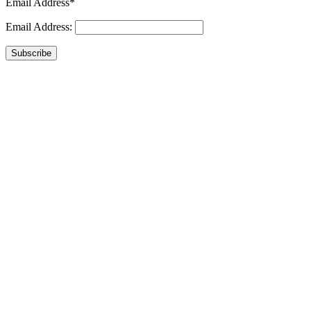
Email Address*
Email Address:
Subscribe