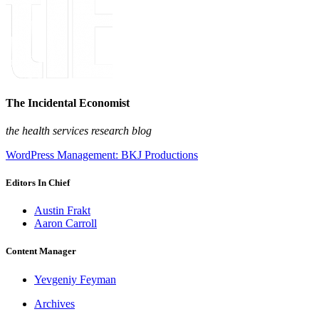
The Incidental Economist
the health services research blog
WordPress Management: BKJ Productions
Editors In Chief
Austin Frakt
Aaron Carroll
Content Manager
Yevgeniy Feyman
Archives