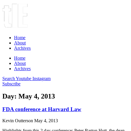
Home
About
Archives
Home
About
Archives
Search
Youtube
Instagram
Subscribe
Day: May 4, 2013
FDA conference at Harvard Law
Kevin Outterson
May 4, 2013
Highlights from this 2 day conference: Peter Barton Hutt, the dean