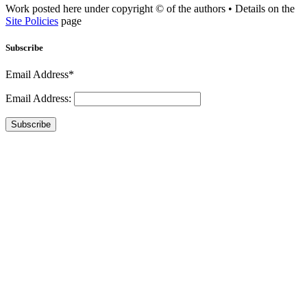
Work posted here under copyright © of the authors • Details on the
Site Policies
page
Subscribe
Email Address*
Email Address:
Subscribe