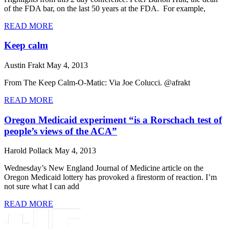
of the FDA bar, on the last 50 years at the FDA. For example,
READ MORE
Keep calm
Austin Frakt
May 4, 2013
From The Keep Calm-O-Matic: Via Joe Colucci. @afrakt
READ MORE
Oregon Medicaid experiment “is a Rorschach test of
people’s views of the ACA”
Harold Pollack
May 4, 2013
Wednesday’s New England Journal of Medicine article on the
Oregon Medicaid lottery has provoked a firestorm of reaction. I’m
not sure what I can add
READ MORE