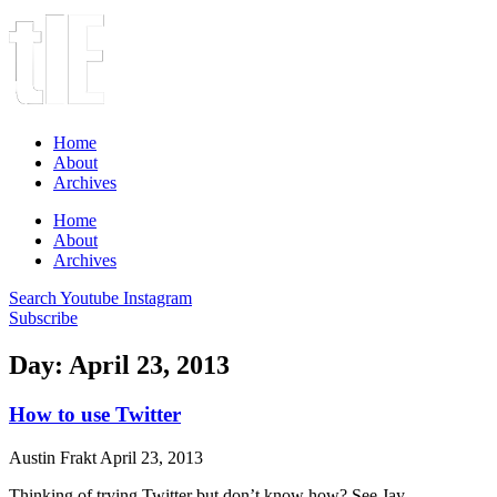
Home
About
Archives
Home
About
Archives
Search
Youtube
Instagram
Subscribe
Day: April 23, 2013
How to use Twitter
Austin Frakt
April 23, 2013
Thinking of trying Twitter but don’t know how? See Jay