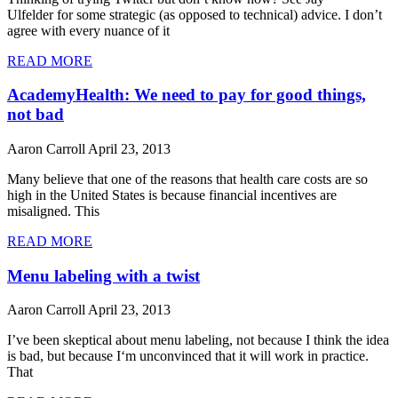
Ulfelder for some strategic (as opposed to technical) advice. I don’t
agree with every nuance of it
READ MORE
AcademyHealth: We need to pay for good things,
not bad
Aaron Carroll
April 23, 2013
Many believe that one of the reasons that health care costs are so
high in the United States is because financial incentives are
misaligned. This
READ MORE
Menu labeling with a twist
Aaron Carroll
April 23, 2013
I’ve been skeptical about menu labeling, not because I think the idea
is bad, but because I‘m unconvinced that it will work in practice.
That