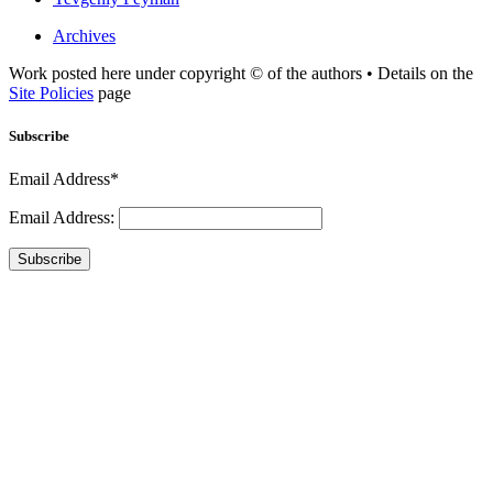
Archives
Work posted here under copyright © of the authors • Details on the
Site Policies
page
Subscribe
Email Address*
Email Address:
Subscribe