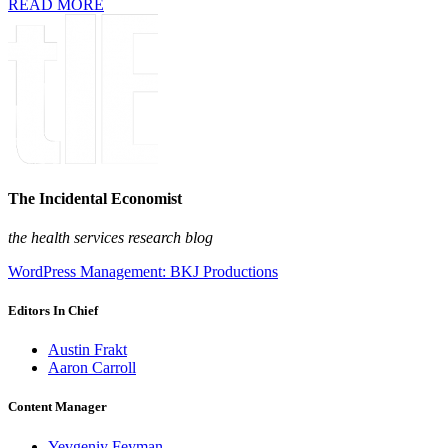
READ MORE
The Incidental Economist
the health services research blog
WordPress Management: BKJ Productions
Editors In Chief
Austin Frakt
Aaron Carroll
Content Manager
Yevgeniy Feyman