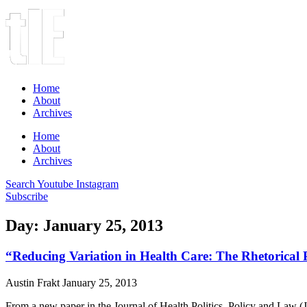
Home
About
Archives
Home
About
Archives
Search
Youtube
Instagram
Subscribe
Day: January 25, 2013
“Reducing Variation in Health Care: The Rhetorical Po
Austin Frakt
January 25, 2013
From a new paper in the Journal of Health Politics, Policy and Law 