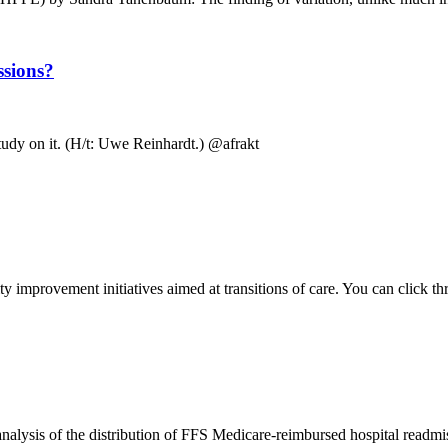
ssions?
 study on it. (H/t: Uwe Reinhardt.) @afrakt
ity improvement initiatives aimed at transitions of care. You can click th
ysis of the distribution of FFS Medicare-reimbursed hospital readmiss