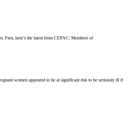
m. First, here’s the latest from CEPAC: Members of
nant women appeared to be at significant risk to be seriously ill if