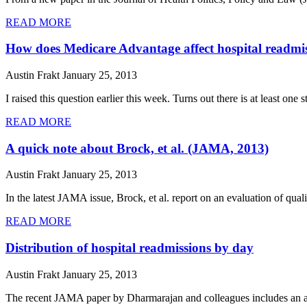
READ MORE
How does Medicare Advantage affect hospital readmi
Austin Frakt
January 25, 2013
I raised this question earlier this week. Turns out there is at least one
READ MORE
A quick note about Brock, et al. (JAMA, 2013)
Austin Frakt
January 25, 2013
In the latest JAMA issue, Brock, et al. report on an evaluation of qual
READ MORE
Distribution of hospital readmissions by day
Austin Frakt
January 25, 2013
The recent JAMA paper by Dharmarajan and colleagues includes an anal