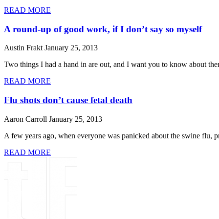
READ MORE
A round-up of good work, if I don’t say so myself
Austin Frakt
January 25, 2013
Two things I had a hand in are out, and I want you to know about the
READ MORE
Flu shots don’t cause fetal death
Aaron Carroll
January 25, 2013
A few years ago, when everyone was panicked about the swine flu, preg
READ MORE