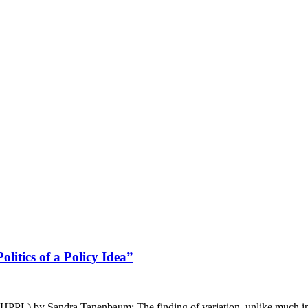
litics of a Policy Idea”
(JHPPL) by Sandra Tanenbaum: The finding of variation, unlike much in