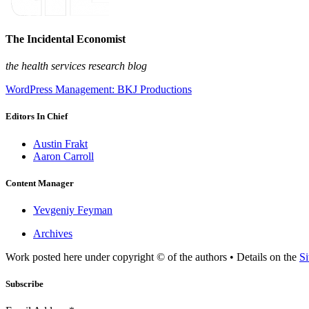
The Incidental Economist
the health services research blog
WordPress Management: BKJ Productions
Editors In Chief
Austin Frakt
Aaron Carroll
Content Manager
Yevgeniy Feyman
Archives
Work posted here under copyright © of the authors • Details on the
Si
Subscribe