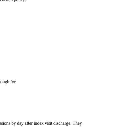
rough for
ions by day after index visit discharge. They