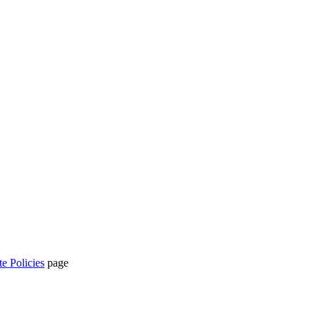
te Policies
page