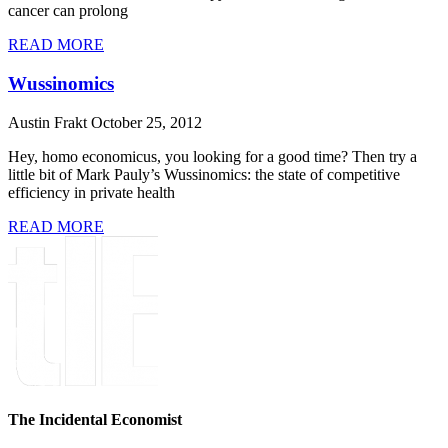
cancer can prolong
READ MORE
Wussinomics
Austin Frakt
October 25, 2012
Hey, homo economicus, you looking for a good time? Then try a
little bit of Mark Pauly’s Wussinomics: the state of competitive
efficiency in private health
READ MORE
The Incidental Economist