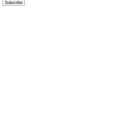
Subscribe