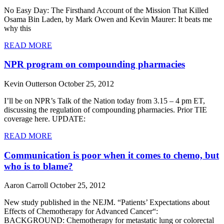
No Easy Day: The Firsthand Account of the Mission That Killed
Osama Bin Laden, by Mark Owen and Kevin Maurer: It beats me
why this
READ MORE
NPR program on compounding pharmacies
Kevin Outterson
October 25, 2012
I’ll be on NPR’s Talk of the Nation today from 3.15 – 4 pm ET,
discussing the regulation of compounding pharmacies. Prior TIE
coverage here. UPDATE:
READ MORE
Communication is poor when it comes to chemo, but
who is to blame?
Aaron Carroll
October 25, 2012
New study published in the NEJM. “Patients’ Expectations about
Effects of Chemotherapy for Advanced Cancer“:
BACKGROUND: Chemotherapy for metastatic lung or colorectal