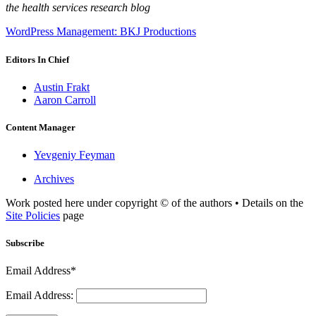
the health services research blog
WordPress Management: BKJ Productions
Editors In Chief
Austin Frakt
Aaron Carroll
Content Manager
Yevgeniy Feyman
Archives
Work posted here under copyright © of the authors • Details on the
Site Policies
page
Subscribe
Email Address*
Email Address: