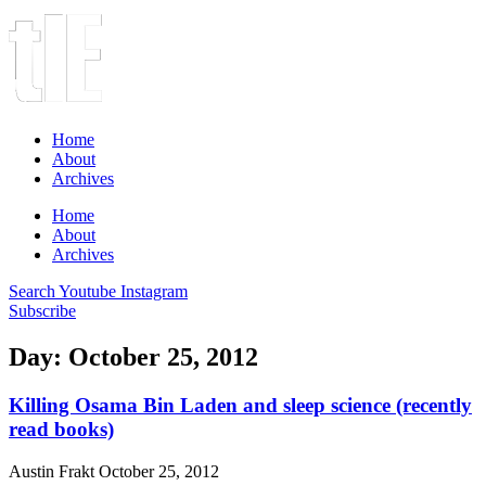
Home
About
Archives
Home
About
Archives
Search
Youtube
Instagram
Subscribe
Day: October 25, 2012
Killing Osama Bin Laden and sleep science (recently
read books)
Austin Frakt
October 25, 2012