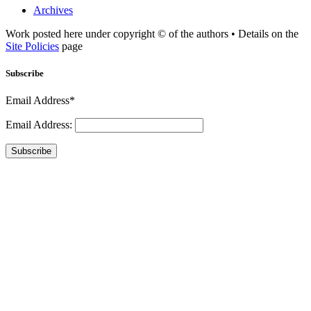
Archives
Work posted here under copyright © of the authors • Details on the
Site Policies
page
Subscribe
Email Address*
Email Address:
Subscribe