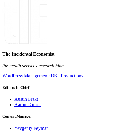
The Incidental Economist
the health services research blog
WordPress Management: BKJ Productions
Editors In Chief
Austin Frakt
Aaron Carroll
Content Manager
Yevgeniy Feyman