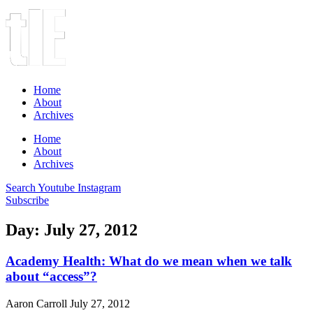
Home
About
Archives
Home
About
Archives
Search
Youtube
Instagram
Subscribe
Day: July 27, 2012
Academy Health: What do we mean when we talk
about “access”?
Aaron Carroll
July 27, 2012