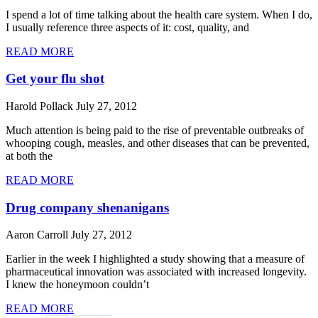
I spend a lot of time talking about the health care system. When I do,
I usually reference three aspects of it: cost, quality, and
READ MORE
Get your flu shot
Harold Pollack
July 27, 2012
Much attention is being paid to the rise of preventable outbreaks of
whooping cough, measles, and other diseases that can be prevented,
at both the
READ MORE
Drug company shenanigans
Aaron Carroll
July 27, 2012
Earlier in the week I highlighted a study showing that a measure of
pharmaceutical innovation was associated with increased longevity.
I knew the honeymoon couldn’t
READ MORE