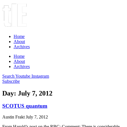
Home
About
Archives
Home
About
Archives
Search
Youtube
Instagram
Subscribe
Day: July 7, 2012
SCOTUS quantum
Austin Frakt
July 7, 2012
From Harold’s post on the RBC: Comment: There is considerable