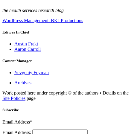
the health services research blog
WordPress Management: BKJ Productions
Editors In Chief
Austin Frakt
Aaron Carroll
Content Manager
Yevgeniy Feyman
Archives
Work posted here under copyright © of the authors • Details on the
Site Policies
page
Subscribe
Email Address*
Email Address: