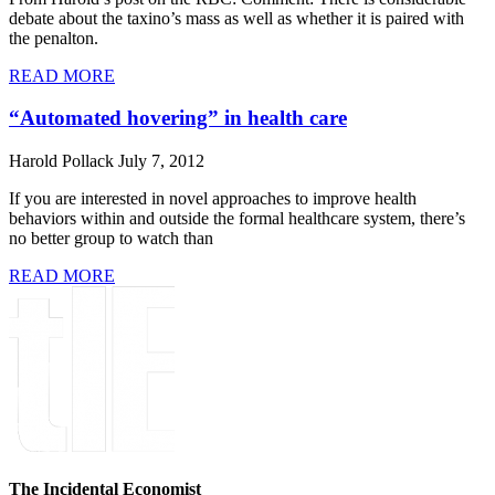
debate about the taxino’s mass as well as whether it is paired with
the penalton.
READ MORE
“Automated hovering” in health care
Harold Pollack
July 7, 2012
If you are interested in novel approaches to improve health
behaviors within and outside the formal healthcare system, there’s
no better group to watch than
READ MORE
The Incidental Economist