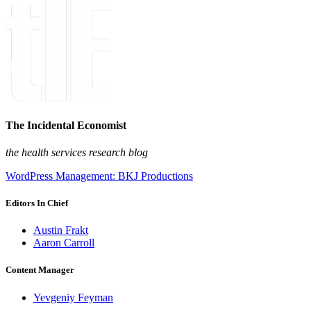
The Incidental Economist
the health services research blog
WordPress Management: BKJ Productions
Editors In Chief
Austin Frakt
Aaron Carroll
Content Manager
Yevgeniy Feyman