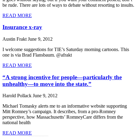
be rude. There are lots of ways to debate without resorting to insults.
READ MORE
Insurance x-ray
Austin Frakt
June 9, 2012
I welcome suggestions for TIE’s Saturday morning cartoons. This
one is via Brad Flansbaum. @afrakt
READ MORE
“A strong incentive for people—particularly the
unhealthy—to move into the state.”
Harold Pollack
June 9, 2012
Michael Tomasky alerts me to an informative website supporting
Mitt Romney’s campaign. It describes, from a pro-Romney
perspective, how Massachusetts’ RomneyCare differs from the
national health
READ MORE