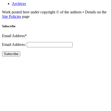
Archives
Work posted here under copyright © of the authors • Details on the
Site Policies
page
Subscribe
Email Address*
Email Address:
Subscribe