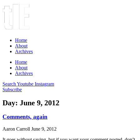
Home
About
Archives
Home
About
Archives
Search
Youtube
Instagram
Subscribe
Day: June 9, 2012
Comments, again
Aaron Carroll
June 9, 2012
It goes without saying, but if you want your comment posted, don’t