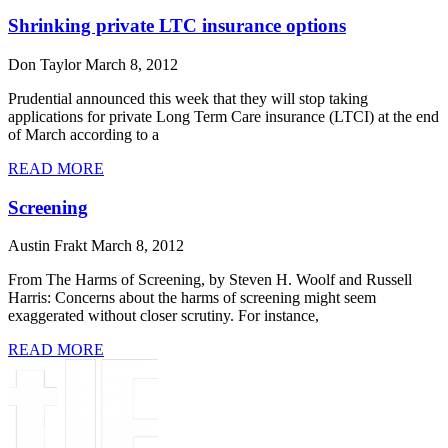
Shrinking private LTC insurance options
Don Taylor
March 8, 2012
Prudential announced this week that they will stop taking
applications for private Long Term Care insurance (LTCI) at the end
of March according to a
READ MORE
Screening
Austin Frakt
March 8, 2012
From The Harms of Screening, by Steven H. Woolf and Russell
Harris: Concerns about the harms of screening might seem
exaggerated without closer scrutiny. For instance,
READ MORE