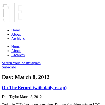
Home
About
Archives
Home
About
Archives
Search
Youtube
Instagram
Subscribe
Day: March 8, 2012
On The Record (with daily recap)
Don Taylor
March 8, 2012
Today in TIE: Austin on screening, Don on shrinking private LTC