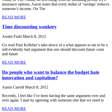
insurance options, Aaron notes that every dollar of ‘savings’ reduces
someone’s income. On The
READ MORE
Time discounting wonkery
Austin Frakt
March 8, 2012
Go read Paul Kelleher’s take-down of a what appears to me to be a
self-evidently bad argument that one should discount future costs
and future
READ MORE
Do people who want to balance the budget hate
innovation and capitalism?
Aaron Carroll
March 8, 2012
Recently, I feel like I’ve been having the same argument over and
over again. I start by agreeing with someone else that we need to
READ MORE