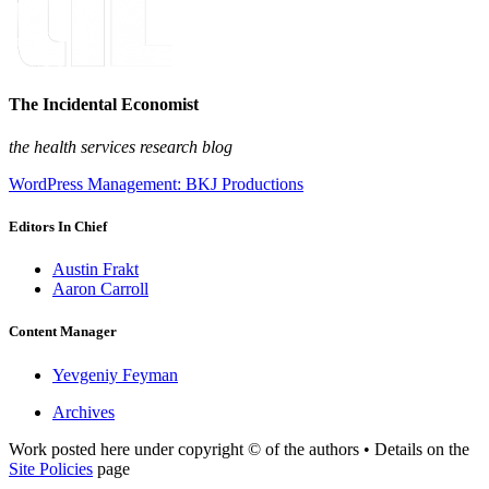
The Incidental Economist
the health services research blog
WordPress Management: BKJ Productions
Editors In Chief
Austin Frakt
Aaron Carroll
Content Manager
Yevgeniy Feyman
Archives
Work posted here under copyright © of the authors • Details on the
Site Policies
page