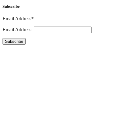
Subscribe
Email Address*
Email Address:
Subscribe