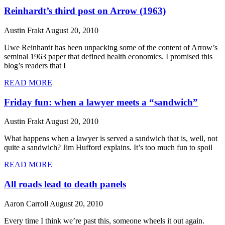
Reinhardt’s third post on Arrow (1963)
Austin Frakt
August 20, 2010
Uwe Reinhardt has been unpacking some of the content of Arrow’s
seminal 1963 paper that defined health economics. I promised this
blog’s readers that I
READ MORE
Friday fun: when a lawyer meets a “sandwich”
Austin Frakt
August 20, 2010
What happens when a lawyer is served a sandwich that is, well, not
quite a sandwich? Jim Hufford explains. It’s too much fun to spoil
READ MORE
All roads lead to death panels
Aaron Carroll
August 20, 2010
Every time I think we’re past this, someone wheels it out again.