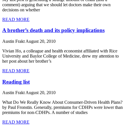
comment) arguing that we should let doctors make their own
decisions on whether
READ MORE
A brother’s death and its policy implications
Austin Frakt
August 20, 2010
Vivian Ho, a colleague and health economist affiliated with Rice
University and Baylor College of Medicine, drew my attention to
her post about her brother’s
READ MORE
Reading list
Austin Frakt
August 20, 2010
What Do We Really Know About Consumer-Driven Health Plans?
by Paul Fronstin. Generally, premiums for CDHPs were lower than
premiums for non-CDHPs. A number of studies
READ MORE