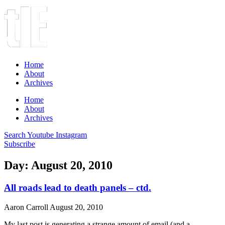
Home
About
Archives
Home
About
Archives
Search
Youtube
Instagram
Subscribe
Day: August 20, 2010
All roads lead to death panels – ctd.
Aaron Carroll
August 20, 2010
My last post is generating a strange amount of email (and a