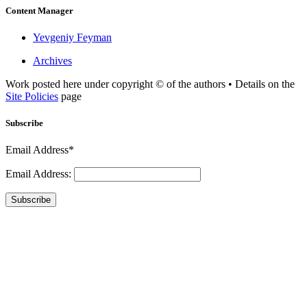
Content Manager
Yevgeniy Feyman
Archives
Work posted here under copyright © of the authors • Details on the
Site Policies
page
Subscribe
Email Address*
Email Address:
Subscribe