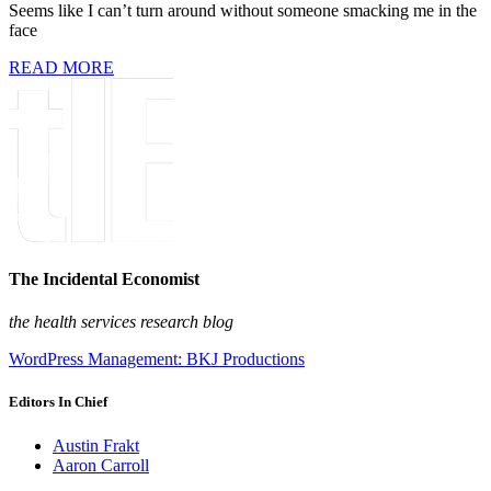
Seems like I can’t turn around without someone smacking me in the
face
READ MORE
The Incidental Economist
the health services research blog
WordPress Management: BKJ Productions
Editors In Chief
Austin Frakt
Aaron Carroll