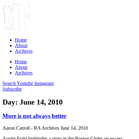
Home
About
Archives
Home
About
Archives
Search
Youtube
Instagram
Subscribe
Day: June 14, 2010
More is not always better
Aaron Carroll - RA Archives
June 14, 2010
Austin Frakt highlights a story in the Boston Globe on excess