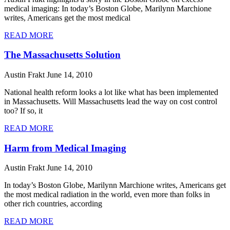
medical imaging: In today’s Boston Globe, Marilynn Marchione
writes, Americans get the most medical
READ MORE
The Massachusetts Solution
Austin Frakt
June 14, 2010
National health reform looks a lot like what has been implemented
in Massachusetts. Will Massachusetts lead the way on cost control
too? If so, it
READ MORE
Harm from Medical Imaging
Austin Frakt
June 14, 2010
In today’s Boston Globe, Marilynn Marchione writes, Americans get
the most medical radiation in the world, even more than folks in
other rich countries, according
READ MORE