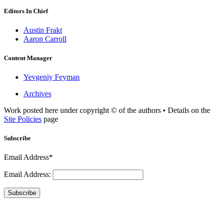
Editors In Chief
Austin Frakt
Aaron Carroll
Content Manager
Yevgeniy Feyman
Archives
Work posted here under copyright © of the authors • Details on the
Site Policies
page
Subscribe
Email Address*
Email Address:
Subscribe