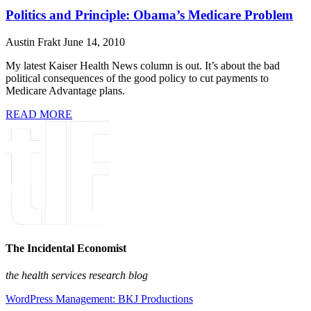
Politics and Principle: Obama’s Medicare Problem
Austin Frakt
June 14, 2010
My latest Kaiser Health News column is out. It’s about the bad
political consequences of the good policy to cut payments to
Medicare Advantage plans.
READ MORE
The Incidental Economist
the health services research blog
WordPress Management: BKJ Productions