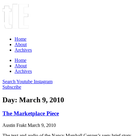
Home
About
Archives
Home
About
Archives
Search
Youtube
Instagram
Subscribe
Day: March 9, 2010
The Marketplace Piece
Austin Frakt
March 9, 2010
The text and audio of the Nancy Marshall Genzer’s very brief story