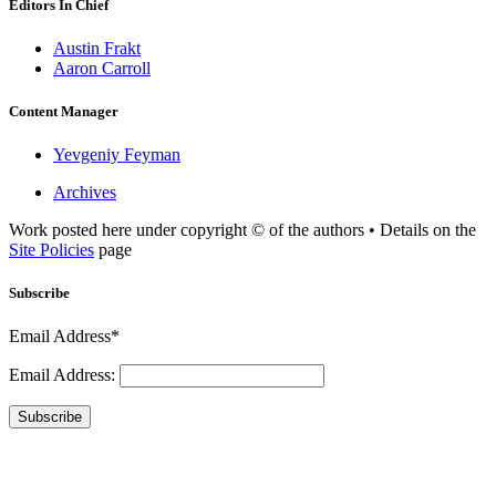
Editors In Chief
Austin Frakt
Aaron Carroll
Content Manager
Yevgeniy Feyman
Archives
Work posted here under copyright © of the authors • Details on the
Site Policies
page
Subscribe
Email Address*
Email Address:
Subscribe