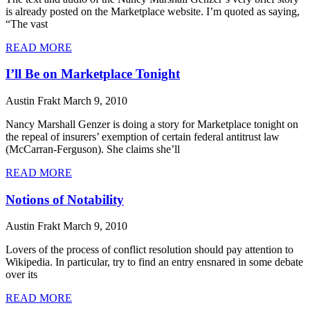
is already posted on the Marketplace website. I’m quoted as saying,
“The vast
READ MORE
I’ll Be on Marketplace Tonight
Austin Frakt
March 9, 2010
Nancy Marshall Genzer is doing a story for Marketplace tonight on
the repeal of insurers’ exemption of certain federal antitrust law
(McCarran-Ferguson). She claims she’ll
READ MORE
Notions of Notability
Austin Frakt
March 9, 2010
Lovers of the process of conflict resolution should pay attention to
Wikipedia. In particular, try to find an entry ensnared in some debate
over its
READ MORE