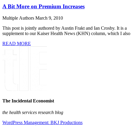
A Bit More on Premium Increases
Multiple Authors
March 9, 2010
This post is jointly authored by Austin Frakt and Ian Crosby. It is a
supplement to our Kaiser Health News (KHN) column, which I also
READ MORE
The Incidental Economist
the health services research blog
WordPress Management: BKJ Productions