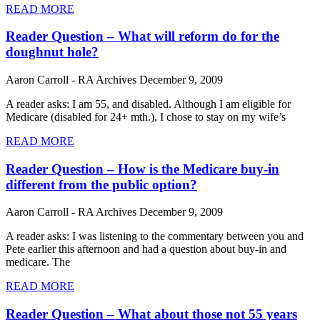
READ MORE
Reader Question – What will reform do for the
doughnut hole?
Aaron Carroll - RA Archives
December 9, 2009
A reader asks: I am 55, and disabled. Although I am eligible for
Medicare (disabled for 24+ mth.), I chose to stay on my wife’s
READ MORE
Reader Question – How is the Medicare buy-in
different from the public option?
Aaron Carroll - RA Archives
December 9, 2009
A reader asks: I was listening to the commentary between you and
Pete earlier this afternoon and had a question about buy-in and
medicare. The
READ MORE
Reader Question – What about those not 55 years