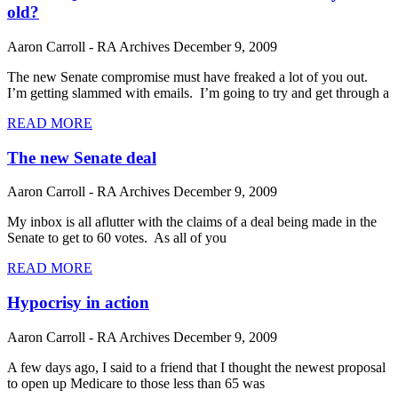
old?
Aaron Carroll - RA Archives
December 9, 2009
The new Senate compromise must have freaked a lot of you out.
I’m getting slammed with emails. I’m going to try and get through a
READ MORE
The new Senate deal
Aaron Carroll - RA Archives
December 9, 2009
My inbox is all aflutter with the claims of a deal being made in the
Senate to get to 60 votes. As all of you
READ MORE
Hypocrisy in action
Aaron Carroll - RA Archives
December 9, 2009
A few days ago, I said to a friend that I thought the newest proposal
to open up Medicare to those less than 65 was