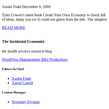
Austin Frakt
December 9, 2009
Tyler Cowen’s latest book Create Your Own Economy is chock full
of ideas, many you (or I) could not guess from the title. The simplest
READ MORE
The Incidental Economist
the health services research blog
WordPress Management: BKJ Productions
Editors In Chief
Austin Frakt
Aaron Carroll
Content Manager
Yevgeniy Feyman