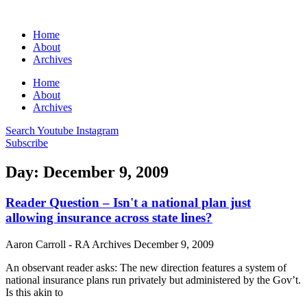
Home
About
Archives
Home
About
Archives
Search
Youtube
Instagram
Subscribe
Day: December 9, 2009
Reader Question – Isn't a national plan just
allowing insurance across state lines?
Aaron Carroll - RA Archives
December 9, 2009
An observant reader asks: The new direction features a system of
national insurance plans run privately but administered by the Gov’t.
Is this akin to