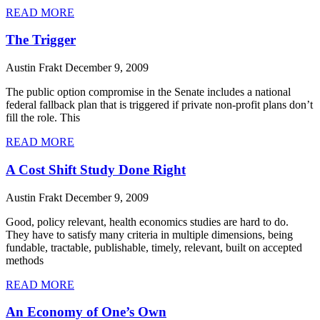
READ MORE
The Trigger
Austin Frakt
December 9, 2009
The public option compromise in the Senate includes a national
federal fallback plan that is triggered if private non-profit plans don’t
fill the role. This
READ MORE
A Cost Shift Study Done Right
Austin Frakt
December 9, 2009
Good, policy relevant, health economics studies are hard to do.
They have to satisfy many criteria in multiple dimensions, being
fundable, tractable, publishable, timely, relevant, built on accepted
methods
READ MORE
An Economy of One’s Own