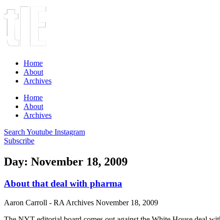
Home
About
Archives
Home
About
Archives
Search
Youtube
Instagram
Subscribe
Day: November 18, 2009
About that deal with pharma
Aaron Carroll - RA Archives
November 18, 2009
The NYT editorial board comes out against the White House deal with 