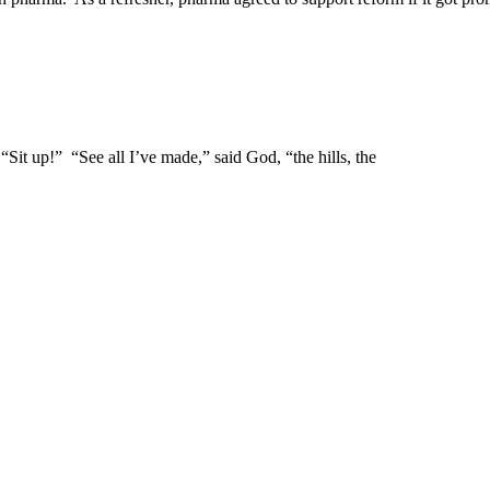
t up!” “See all I’ve made,” said God, “the hills, the