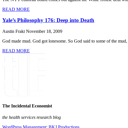
READ MORE
Yale’s Philosophy 176: Deep into Death
Austin Frakt
November 18, 2009
God made mud. God got lonesome. So God said to some of the mud, “Si
READ MORE
The Incidental Economist
the health services research blog
WordPress Management: BKJ Productions