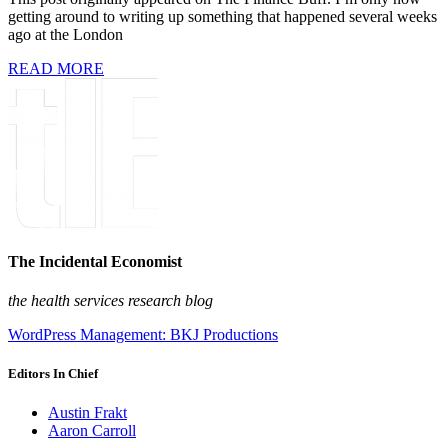
getting around to writing up something that happened several weeks
ago at the London
READ MORE
The Incidental Economist
the health services research blog
WordPress Management: BKJ Productions
Editors In Chief
Austin Frakt
Aaron Carroll