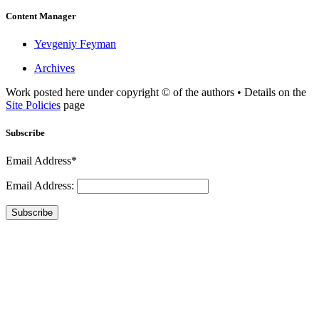
Content Manager
Yevgeniy Feyman
Archives
Work posted here under copyright © of the authors • Details on the
Site Policies
page
Subscribe
Email Address*
Email Address:
Subscribe