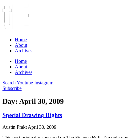
Home
About
Archives
Home
About
Archives
Search
Youtube
Instagram
Subscribe
Day: April 30, 2009
Special Drawing Rights
Austin Frakt
April 30, 2009
This post originally appeared on The Finance Buff. I’m only now