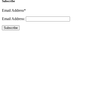
Subscribe
Email Address*
Email Address:
Subscribe