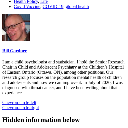
Health Policy
,
Life
Covid Vaccine
,
COVID-19
,
global health
Bill Gardner
I am a child psychologist and statistician. I hold the Senior Research
Chair in Child and Adolescent Psychiatry at the Children’s Hospital
of Eastern Ontario (Ottawa, ON), among other positions. Our
research group focuses on the population mental health of children
and adolescents and how we can improve it. In July of 2020, I was
diagnosed with throat cancer, and I have been writing about that
experience.
Chevron-circle-left
Chevron-circle-right
Hidden information below