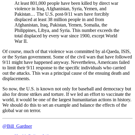
At least 801,000 people have been killed by direct war
violence in Iraq, Afghanistan, Syria, Yemen, and
Pakistan… The U.S. post-9/11 wars have forcibly
displaced at least 38 million people in and from
Afghanistan, Iraq, Pakistan, Yemen, Somalia, the
Philippines, Libya, and Syria. This number exceeds the
total displaced by every war since 1900, except World
War II.
Of course, much of that violence was committed by al-Qaeda, ISIS,
or the Syrian government. Some of the civil wars that have followed
9/11 might have happened anyway. Nevertheless, Americans failed
to limit their 9/11 response to the specific individuals who carried
out the attacks. This was a principal cause of the ensuing death and
displacements.
So now, the U.S. is known not only for baseball and democracy but
also for drone strikes and torture. If we led an effort to vaccinate the
world, it would be one of the largest humanitarian actions in history.
We should do this to set an example and balance the effects of the
global war on terror.
@Bill_Gardner