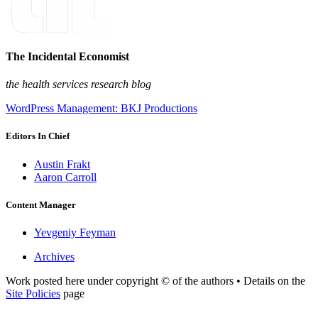
The Incidental Economist
the health services research blog
WordPress Management: BKJ Productions
Editors In Chief
Austin Frakt
Aaron Carroll
Content Manager
Yevgeniy Feyman
Archives
Work posted here under copyright © of the authors • Details on the
Site Policies
page