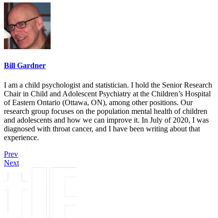
Bill Gardner
I am a child psychologist and statistician. I hold the Senior Research
Chair in Child and Adolescent Psychiatry at the Children’s Hospital
of Eastern Ontario (Ottawa, ON), among other positions. Our
research group focuses on the population mental health of children
and adolescents and how we can improve it. In July of 2020, I was
diagnosed with throat cancer, and I have been writing about that
experience.
Prev
Next