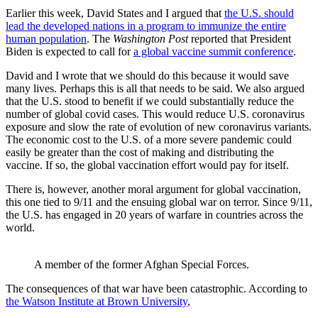
Earlier this week, David States and I argued that
the U.S. should
lead the developed nations in a program to immunize the entire
human population
. The
Washington Post
reported that President
Biden is expected to call for
a global vaccine summit conference
.
David and I wrote that we should do this because it would save
many lives. Perhaps this is all that needs to be said. We also argued
that the U.S. stood to benefit if we could substantially reduce the
number of global covid cases. This would reduce U.S. coronavirus
exposure and slow the rate of evolution of new coronavirus variants.
The economic cost to the U.S. of a more severe pandemic could
easily be greater than the cost of making and distributing the
vaccine. If so, the global vaccination effort would pay for itself.
There is, however, another moral argument for global vaccination,
this one tied to 9/11 and the ensuing global war on terror. Since 9/11,
the U.S. has engaged in 20 years of warfare in countries across the
world.
A member of the former Afghan Special Forces.
The consequences of that war have been catastrophic. According to
the Watson Institute at Brown University
,