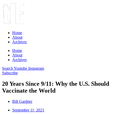
Home
About
Archives
Home
About
Archives
Search
Youtube
Instagram
Subscribe
20 Years Since 9/11: Why the U.S. Should
Vaccinate the World
Bill Gardner
September 11, 2021