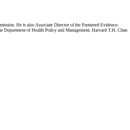
mission. He is also Associate Director of the Partnered Evidence-
h the Department of Health Policy and Management, Harvard T.H. Chan