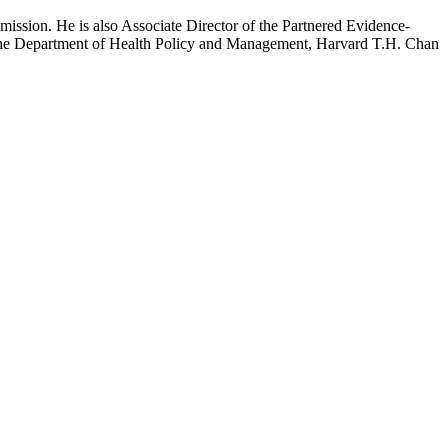
mission. He is also Associate Director of the Partnered Evidence-
h the Department of Health Policy and Management, Harvard T.H. Chan