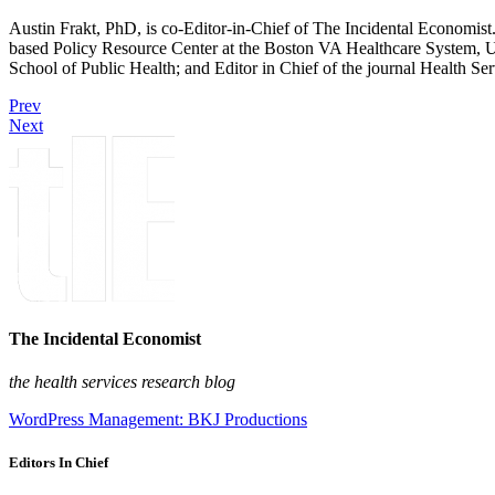
Austin Frakt, PhD, is co-Editor-in-Chief of The Incidental Economist.
based Policy Resource Center at the Boston VA Healthcare System, U
School of Public Health; and Editor in Chief of the journal Health Se
Prev
Next
The Incidental Economist
the health services research blog
WordPress Management: BKJ Productions
Editors In Chief