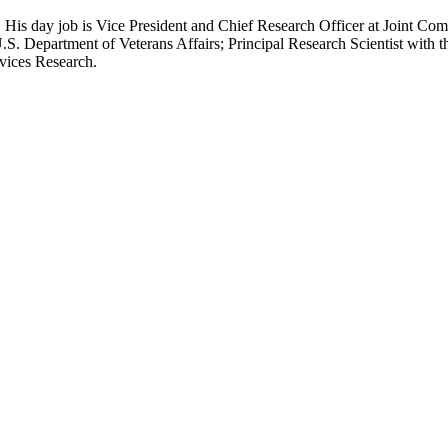
 His day job is Vice President and Chief Research Officer at Joint Com
.S. Department of Veterans Affairs; Principal Research Scientist wit
rvices Research.