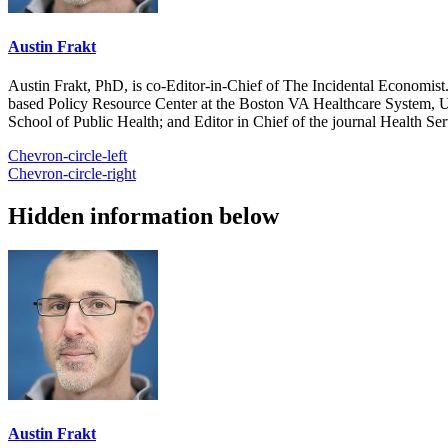
Austin Frakt
Austin Frakt, PhD, is co-Editor-in-Chief of The Incidental Economist.
based Policy Resource Center at the Boston VA Healthcare System, U
School of Public Health; and Editor in Chief of the journal Health Se
Chevron-circle-left
Chevron-circle-right
Hidden information below
Austin Frakt