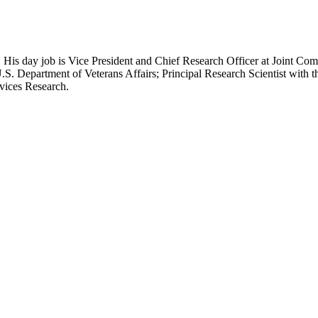
 His day job is Vice President and Chief Research Officer at Joint Com
.S. Department of Veterans Affairs; Principal Research Scientist wit
rvices Research.