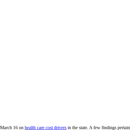
n March 16 on
health care cost drivers
in the state. A few findings pertai