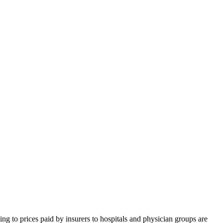
ning to prices paid by insurers to hospitals and physician groups are