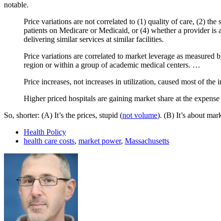
notable.
Price variations are not correlated to (1) quality of care, (2) th
patients on Medicare or Medicaid, or (4) whether a provider is a
delivering similar services at similar facilities.
Price variations are correlated to market leverage as measured 
region or within a group of academic medical centers. …
Price increases, not increases in utilization, caused most of the
Higher priced hospitals are gaining market share at the expense
So, shorter: (A) It’s the prices, stupid (
not volume
). (B) It’s about mar
Health Policy
health care costs
,
market power
,
Massachusetts