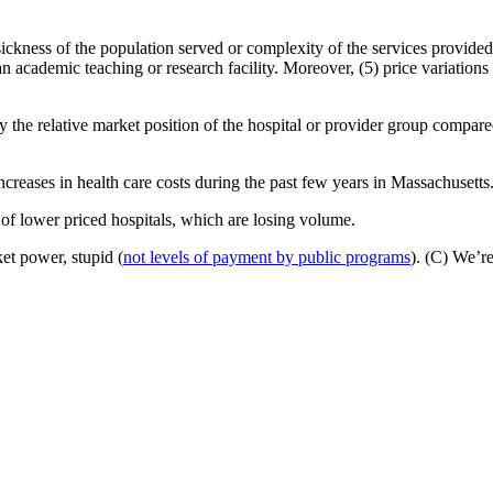
e sickness of the population served or complexity of the services provided
n academic teaching or research facility. Moreover, (5) price variations 
by the relative market position of the hospital or provider group compar
 increases in health care costs during the past few years in Massachusetts
 of lower priced hospitals, which are losing volume.
ket power, stupid (
not levels of payment by public programs
). (C) We’re