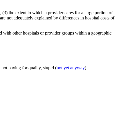
, (3) the extent to which a provider cares for a large portion of
are not adequately explained by differences in hospital costs of
ed with other hospitals or provider groups within a geographic
.
 not paying for quality, stupid (
not yet anyway
).