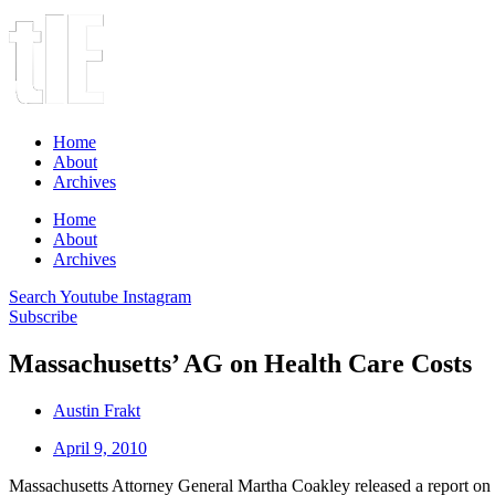
Home
About
Archives
Home
About
Archives
Search
Youtube
Instagram
Subscribe
Massachusetts’ AG on Health Care Costs
Austin Frakt
April 9, 2010
Massachusetts Attorney General Martha Coakley released a report o