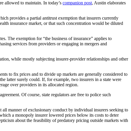
are allowed to maintain. In today’s
companion post
, Austin elaborates
which provides a partial antitrust exemption that insurers currently
health insurance market, or that such concentration would be diluted
tes. The exemption for “the business of insurance” applies to
urchasing services from providers or engaging in mergers and
lation, while mostly subjecting insurer-provider relationships and other
ents to fix prices and to divide up markets are generally considered to
 latter surely could. If, for example, two insurers in a state were
rage over providers in its allocated region.
greement. Of course, state regulators are free to police such
 all manner of exclusionary conduct by individual insurers seeking to
 which a monopoly insurer lowered prices below its costs to deter
epticism about the feasibility of predatory pricing outside markets with