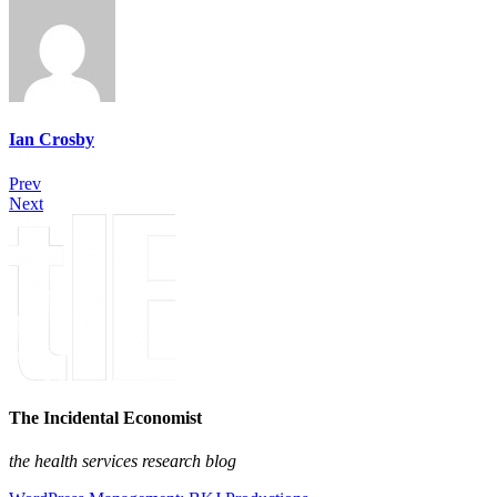
Ian Crosby
Prev
Next
The Incidental Economist
the health services research blog