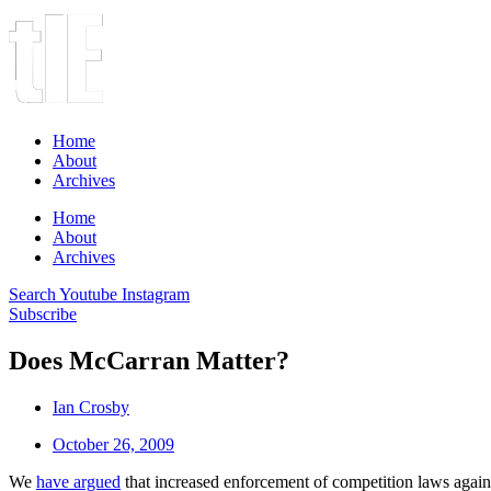
Home
About
Archives
Home
About
Archives
Search
Youtube
Instagram
Subscribe
Does McCarran Matter?
Ian Crosby
October 26, 2009
We
have argued
that increased enforcement of competition laws again