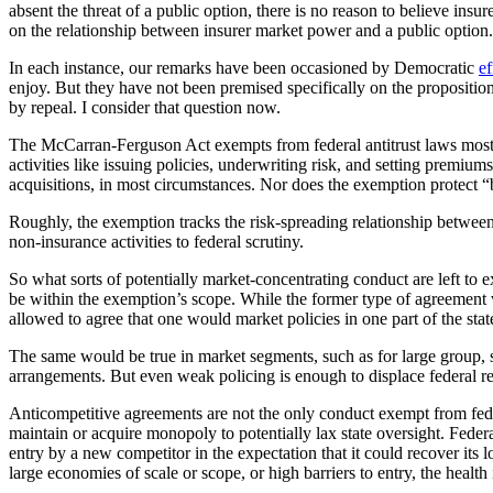
absent the threat of a public option, there is no reason to believe in
on the relationship between insurer market power and a public option.
In each instance, our remarks have been occasioned by Democratic
ef
enjoy. But they have not been premised specifically on the proposition
by repeal. I consider that question now.
The McCarran-Ferguson Act exempts from federal antitrust laws most as
activities like issuing policies, underwriting risk, and setting premiu
acquisitions, in most circumstances. Nor does the exemption protect “bo
Roughly, the exemption tracks the risk-spreading relationship between i
non-insurance activities to federal scrutiny.
So what sorts of potentially market-concentrating conduct are left to 
be within the exemption’s scope. While the former type of agreement wo
allowed to agree that one would market policies in one part of the stat
The same would be true in market segments, such as for large group, sm
arrangements. But even weak policing is enough to displace federal 
Anticompetitive agreements are not the only conduct exempt from fede
maintain or acquire monopoly to potentially lax state oversight. Feder
entry by a new competitor in the expectation that it could recover its 
large economies of scale or scope, or high barriers to entry, the health