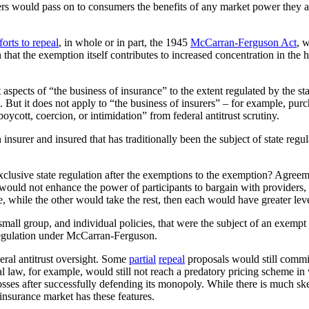
surers would pass on to consumers the benefits of any market power they 
forts to repeal
, in whole or in part, the 1945
McCarran-Ferguson Act
, 
 that the exemption itself contributes to increased concentration in the 
pects of “the business of insurance” to the extent regulated by the sta
ms. But it does not apply to “the business of insurers” – for example, p
ycott, coercion, or intimidation” from federal antitrust scrutiny.
nsurer and insured that has traditionally been the subject of state regu
exclusive state regulation after the exemptions to the exemption? Agreem
uld not enhance the power of participants to bargain with providers, the
e, while the other would take the rest, then each would have greater leve
all group, and individual policies, that were the subject of an exempt a
regulation under McCarran-Ferguson.
ral antitrust oversight. Some
partial
repeal
proposals would still commit
al law, for example, would still not reach a predatory pricing scheme in
losses after successfully defending its monopoly. While there is much sk
 insurance market has these features.