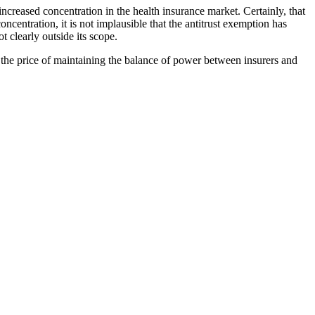
 increased concentration in the health insurance market. Certainly, that
ncentration, it is not implausible that the antitrust exemption has
t clearly outside its scope.
the price of maintaining the balance of power between insurers and