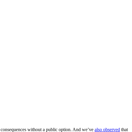
rse consequences without a public option. And we’ve
also observed
that