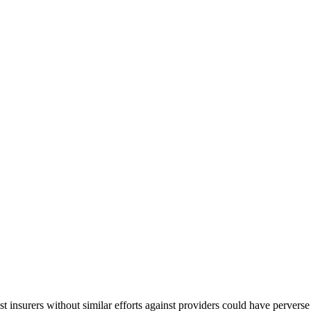
st insurers without similar efforts against providers could have perve