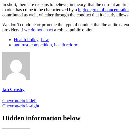
In short, there are reasons to believe, in theory, that the current anti
market has come to be characterized by a
high degree of concentratio
contributed as well, whether through the conduct that it clearly allows,
We don’t condone or promote the type of conduct that the antitrust e
providers if
we do not enact
a robust public option.
Health Policy
,
Law
antitrust
,
competition
,
health reform
Ian Crosby
Chevron-circle-left
Chevron-circle-right
Hidden information below