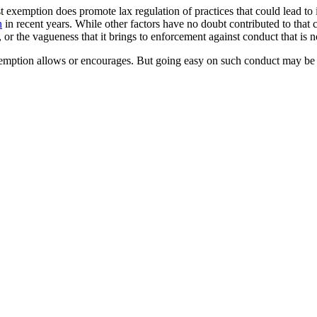
trust exemption does promote lax regulation of practices that could lead to
n
in recent years. While other factors have no doubt contributed to that co
 or the vagueness that it brings to enforcement against conduct that is no
xemption allows or encourages. But going easy on such conduct may be 