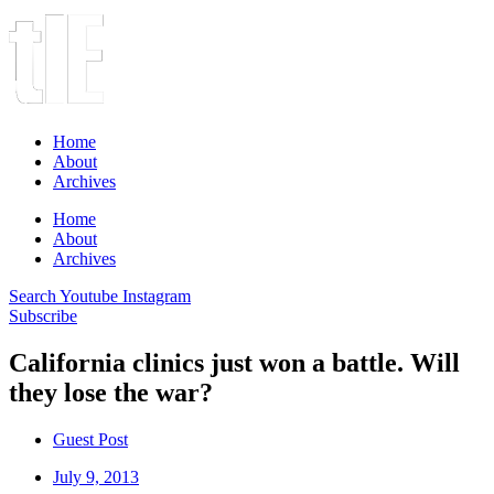
Home
About
Archives
Home
About
Archives
Search
Youtube
Instagram
Subscribe
California clinics just won a battle. Will
they lose the war?
Guest Post
July 9, 2013