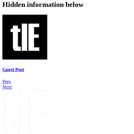
Hidden information below
Guest Post
Prev
Next