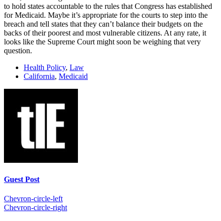
to hold states accountable to the rules that Congress has established
for Medicaid. Maybe it’s appropriate for the courts to step into the
breach and tell states that they can’t balance their budgets on the
backs of their poorest and most vulnerable citizens. At any rate, it
looks like the Supreme Court might soon be weighing that very
question.
Health Policy
,
Law
California
,
Medicaid
Guest Post
Chevron-circle-left
Chevron-circle-right