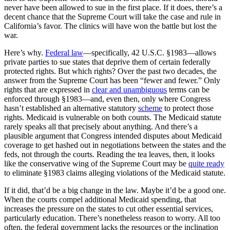
never have been allowed to sue in the first place. If it does, there’s a
decent chance that the Supreme Court will take the case and rule in
California’s favor. The clinics will have won the battle but lost the
war.
Here’s why.
Federal law
—specifically, 42 U.S.C. §1983—allows
private parties to sue states that deprive them of certain federally
protected rights. But which rights? Over the past two decades, the
answer from the Supreme Court has been “fewer and fewer.” Only
rights that are expressed in
clear and unambiguous
terms can be
enforced through §1983—and, even then, only where Congress
hasn’t established an alternative statutory
scheme
to protect those
rights. Medicaid is vulnerable on both counts. The Medicaid statute
rarely speaks all that precisely about anything. And there’s a
plausible argument that Congress intended disputes about Medicaid
coverage to get hashed out in negotiations between the states and the
feds, not through the courts. Reading the tea leaves, then, it looks
like the conservative wing of the Supreme Court may be
quite ready
to eliminate §1983 claims alleging violations of the Medicaid statute.
If it did, that’d be a big change in the law. Maybe it’d be a good one.
When the courts compel additional Medicaid spending, that
increases the pressure on the states to cut other essential services,
particularly education. There’s nonetheless reason to worry. All too
often, the federal government lacks the resources or the inclination