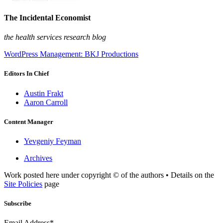
The Incidental Economist
the health services research blog
WordPress Management: BKJ Productions
Editors In Chief
Austin Frakt
Aaron Carroll
Content Manager
Yevgeniy Feyman
Archives
Work posted here under copyright © of the authors • Details on the
Site Policies
page
Subscribe
Email Address*