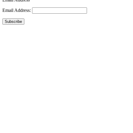
Email Address:
Subscribe