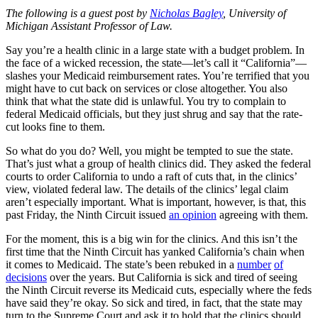
The following is a guest post by
Nicholas Bagley
, University of
Michigan Assistant Professor of Law.
Say you’re a health clinic in a large state with a budget problem. In
the face of a wicked recession, the state—let’s call it “California”—
slashes your Medicaid reimbursement rates. You’re terrified that you
might have to cut back on services or close altogether. You also
think that what the state did is unlawful. You try to complain to
federal Medicaid officials, but they just shrug and say that the rate-
cut looks fine to them.
So what do you do? Well, you might be tempted to sue the state.
That’s just what a group of health clinics did. They asked the federal
courts to order California to undo a raft of cuts that, in the clinics’
view, violated federal law. The details of the clinics’ legal claim
aren’t especially important. What is important, however, is that, this
past Friday, the Ninth Circuit issued
an opinion
agreeing with them.
For the moment, this is a big win for the clinics. And this isn’t the
first time that the Ninth Circuit has yanked California’s chain when
it comes to Medicaid. The state’s been rebuked in a
number
of
decisions
over the years. But California is sick and tired of seeing
the Ninth Circuit reverse its Medicaid cuts, especially where the feds
have said they’re okay. So sick and tired, in fact, that the state may
turn to the Supreme Court and ask it to hold that the clinics should