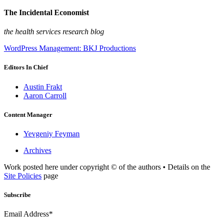
The Incidental Economist
the health services research blog
WordPress Management: BKJ Productions
Editors In Chief
Austin Frakt
Aaron Carroll
Content Manager
Yevgeniy Feyman
Archives
Work posted here under copyright © of the authors • Details on the
Site Policies
page
Subscribe
Email Address*