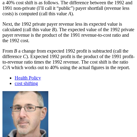
a 40% cost shift is as follows. The difference between the 1992 and
1991 non-private (I’ll call it “public”) payer shortfall (revenue less
costs) is computed (call this value
A
).
Next, the 1992 private payer revenue less its expected value is
calculated (call this value
B
). The expected value of the 1992 private
payer revenue is the product of the 1991 revenue-to-cost ratio and
the 1992 cost.
From
B
a change from expected 1992 profit is subtracted (call the
difference
C
). Expected 1992 profit is the product of the 1991 profit-
to-revenue ratio times the 1992 revenue. The cost shift is the ratio
C/A
which works out to 40% using the actual figures in the report.
Health Policy
cost shifting