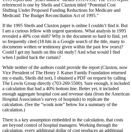
referenced is one by Sheils and Claxton titled “Potential Cost
Shifting Under Proposed Funding Reductions for Medicare and
Medicaid: The Budget Reconciliation Act of 1995.”
If the 1995 Sheils and Claxton paper is online I couldn’t find it. But
I am a curious fellow with urgent questions. What analysis in 1995
revealed a 40% cost shift? Why is the document so hard to find, yet
so frequently cited (18 hits in a Google search of the title, many to
documents written or testimony given within the past few years)?
Could I get my hands on this old study? And what would I find
when I pulled back the curtain?
While neither of the authors could provide the report (Claxton, now
Vice President of The Henry J. Kaiser Family Foundation returned
my e-mails, Sheils did not), I obtained a PDF on request by calling
The Lewin Group directly (703-269-5500). Sure enough, it included
a calculation that had a 40% bottom line. Better yet, it included
enough aggregate hospital cost and revenue data (from the American
Hospital Association’s survey of hospitals) to replicate the
calculation. (See the “wonk note” below for a summary of the
calculation.)
There is a key assumption embedded in the calculation, that costs
are beyond control of hospital managers. Working through the
calculation, every additional dollar of cost produces an additional