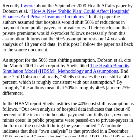
Recently
I wrote
about the September 2009 Health Affairs paper by
Dobson et al. “
How A New ‘Public Plan’ Could Affect Hospitals’
Finances And Private Insurance Premiums
.” In that paper the
authors assumed that hospitals would shift 50% of reductions in
payment from public payers to private ones. Their conclusion that
private premiums would skyrocket follows necessarily from this
assumption. It turns out the 50% assumption rests on 14 year-old
analysis of 18 year-old data. In this post I follow the paper trail back
to the source document.
As support for the 50% cost shifting assumption, Dobson et al. cite
the March 2009 Lewin report by Sheils titled
The Health Benefits
Simulation Model (HBSM): Methodology and Assumptions
. End
note 7 of Dobson et al. reads, “Sheils estimates the cost shift at 40
percent, which is roughly consistent with our assumption.” By
“roughly” the authors mean that 50% is roughly 40% (a mere 25%
difference).
In the HBSM report Sheils justifies the 40% cost shift assumption as
follows, “Our own analysis of hospital data indicates that about 40
percent of the increase in hospital payment shortfalls (i.e., revenues
minus costs) in public programs were passed-on to private-payers in
the form of the cost shift during the years studied.” A footnote
indicates that their “own analysis” is that provided in a December
1995 report and “years studied” means 1991-1992. The 1995 report