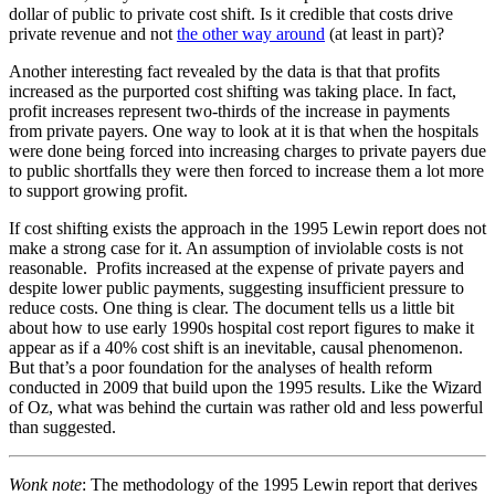
dollar of public to private cost shift. Is it credible that costs drive
private revenue and not
the other way around
(at least in part)?
Another interesting fact revealed by the data is that that profits
increased as the purported cost shifting was taking place. In fact,
profit increases represent two-thirds of the increase in payments
from private payers. One way to look at it is that when the hospitals
were done being forced into increasing charges to private payers due
to public shortfalls they were then forced to increase them a lot more
to support growing profit.
If cost shifting exists the approach in the 1995 Lewin report does not
make a strong case for it. An assumption of inviolable costs is not
reasonable. Profits increased at the expense of private payers and
despite lower public payments, suggesting insufficient pressure to
reduce costs. One thing is clear. The document tells us a little bit
about how to use early 1990s hospital cost report figures to make it
appear as if a 40% cost shift is an inevitable, causal phenomenon.
But that’s a poor foundation for the analyses of health reform
conducted in 2009 that build upon the 1995 results. Like the Wizard
of Oz, what was behind the curtain was rather old and less powerful
than suggested.
Wonk note
: The methodology of the 1995 Lewin report that derives