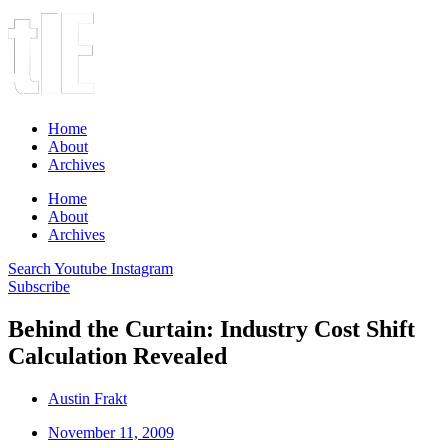
Home
About
Archives
Home
About
Archives
Search
Youtube
Instagram
Subscribe
Behind the Curtain: Industry Cost Shift
Calculation Revealed
Austin Frakt
November 11, 2009