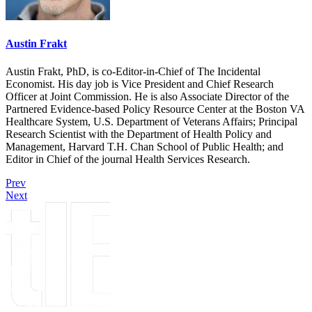
Austin Frakt
Austin Frakt, PhD, is co-Editor-in-Chief of The Incidental
Economist. His day job is Vice President and Chief Research
Officer at Joint Commission. He is also Associate Director of the
Partnered Evidence-based Policy Resource Center at the Boston VA
Healthcare System, U.S. Department of Veterans Affairs; Principal
Research Scientist with the Department of Health Policy and
Management, Harvard T.H. Chan School of Public Health; and
Editor in Chief of the journal Health Services Research.
Prev
Next