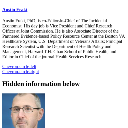
Austin Frakt
Austin Frakt, PhD, is co-Editor-in-Chief of The Incidental
Economist. His day job is Vice President and Chief Research
Officer at Joint Commission. He is also Associate Director of the
Partnered Evidence-based Policy Resource Center at the Boston VA
Healthcare System, U.S. Department of Veterans Affairs; Principal
Research Scientist with the Department of Health Policy and
Management, Harvard T.H. Chan School of Public Health; and
Editor in Chief of the journal Health Services Research.
Chevron-circle-left
Chevron-circle-right
Hidden information below