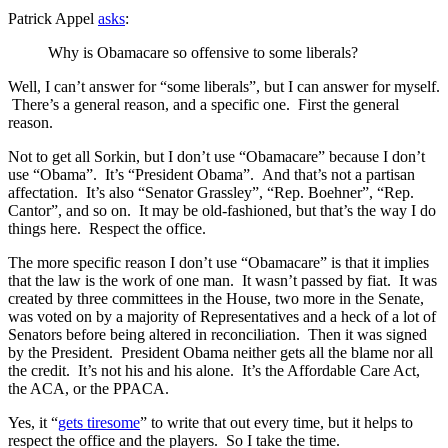
Patrick Appel
asks
:
Why is Obamacare so offensive to some liberals?
Well, I can’t answer for “some liberals”, but I can answer for myself.
There’s a general reason, and a specific one. First the general
reason.
Not to get all Sorkin, but I don’t use “Obamacare” because I don’t
use “Obama”. It’s “President Obama”. And that’s not a partisan
affectation. It’s also “Senator Grassley”, “Rep. Boehner”, “Rep.
Cantor”, and so on. It may be old-fashioned, but that’s the way I do
things here. Respect the office.
The more specific reason I don’t use “Obamacare” is that it implies
that the law is the work of one man. It wasn’t passed by fiat. It was
created by three committees in the House, two more in the Senate,
was voted on by a majority of Representatives and a heck of a lot of
Senators before being altered in reconciliation. Then it was signed
by the President. President Obama neither gets all the blame nor all
the credit. It’s not his and his alone. It’s the Affordable Care Act,
the ACA, or the PPACA.
Yes, it “
gets tiresome
” to write that out every time, but it helps to
respect the office and the players. So I take the time.