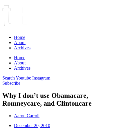
Home
About
Archives
Home
About
Archives
Search
Youtube
Instagram
Subscribe
Why I don’t use Obamacare,
Romneycare, and Clintoncare
Aaron Carroll
December 20, 2010