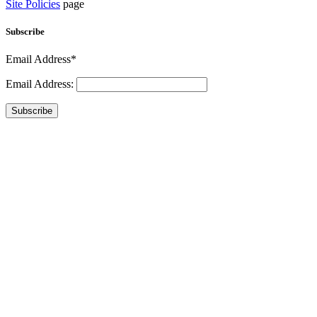
Site Policies
page
Subscribe
Email Address*
Email Address:
Subscribe