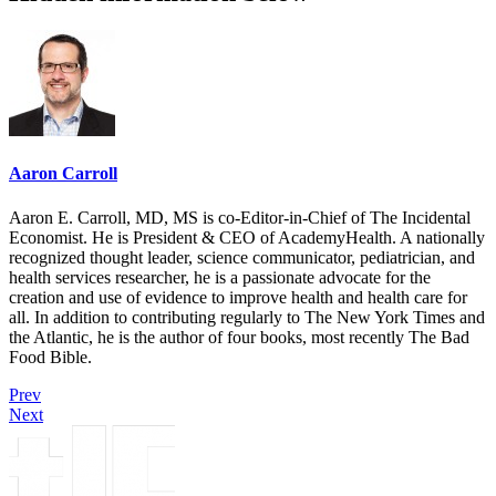
Aaron Carroll
Aaron E. Carroll, MD, MS is co-Editor-in-Chief of The Incidental
Economist. He is President & CEO of AcademyHealth. A nationally
recognized thought leader, science communicator, pediatrician, and
health services researcher, he is a passionate advocate for the
creation and use of evidence to improve health and health care for
all. In addition to contributing regularly to The New York Times and
the Atlantic, he is the author of four books, most recently The Bad
Food Bible.
Prev
Next