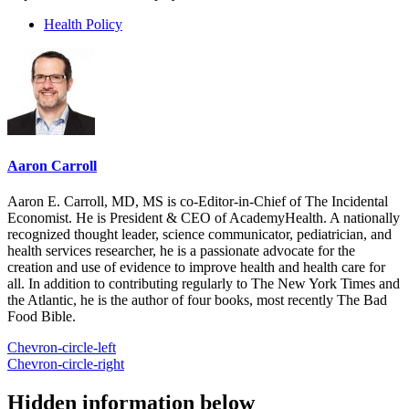
Health Policy
Aaron Carroll
Aaron E. Carroll, MD, MS is co-Editor-in-Chief of The Incidental
Economist. He is President & CEO of AcademyHealth. A nationally
recognized thought leader, science communicator, pediatrician, and
health services researcher, he is a passionate advocate for the
creation and use of evidence to improve health and health care for
all. In addition to contributing regularly to The New York Times and
the Atlantic, he is the author of four books, most recently The Bad
Food Bible.
Chevron-circle-left
Chevron-circle-right
Hidden information below