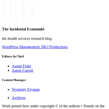
The Incidental Economist
the health services research blog
WordPress Management: BKJ Productions
Editors In Chief
Austin Frakt
Aaron Carroll
Content Manager
Yevgeniy Feyman
Archives
Work posted here under copyright © of the authors • Details on the