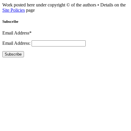
Work posted here under copyright © of the authors • Details on the
Site Policies
page
Subscribe
Email Address*
Email Address:
Subscribe