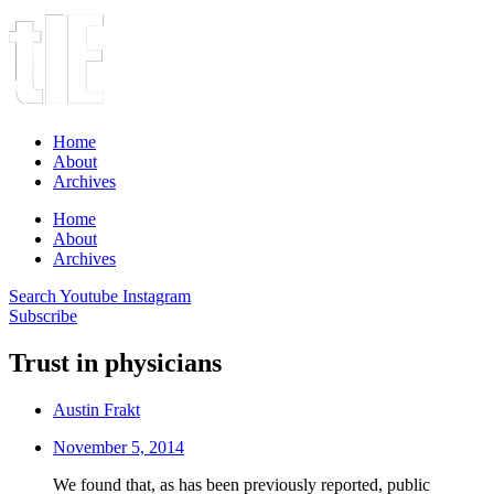
Home
About
Archives
Home
About
Archives
Search
Youtube
Instagram
Subscribe
Trust in physicians
Austin Frakt
November 5, 2014
We found that, as has been previously reported, public