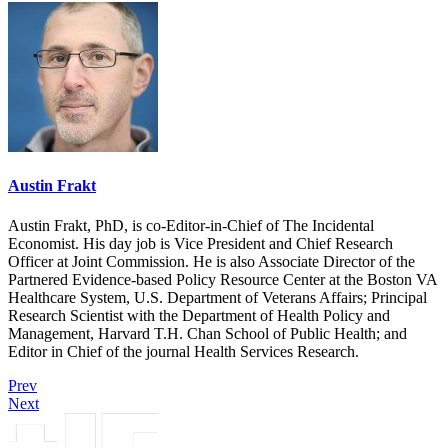
Austin Frakt
Austin Frakt, PhD, is co-Editor-in-Chief of The Incidental
Economist. His day job is Vice President and Chief Research
Officer at Joint Commission. He is also Associate Director of the
Partnered Evidence-based Policy Resource Center at the Boston VA
Healthcare System, U.S. Department of Veterans Affairs; Principal
Research Scientist with the Department of Health Policy and
Management, Harvard T.H. Chan School of Public Health; and
Editor in Chief of the journal Health Services Research.
Prev
Next