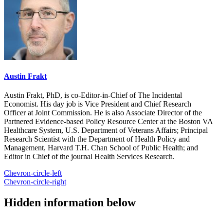
Austin Frakt
Austin Frakt, PhD, is co-Editor-in-Chief of The Incidental
Economist. His day job is Vice President and Chief Research
Officer at Joint Commission. He is also Associate Director of the
Partnered Evidence-based Policy Resource Center at the Boston VA
Healthcare System, U.S. Department of Veterans Affairs; Principal
Research Scientist with the Department of Health Policy and
Management, Harvard T.H. Chan School of Public Health; and
Editor in Chief of the journal Health Services Research.
Chevron-circle-left
Chevron-circle-right
Hidden information below