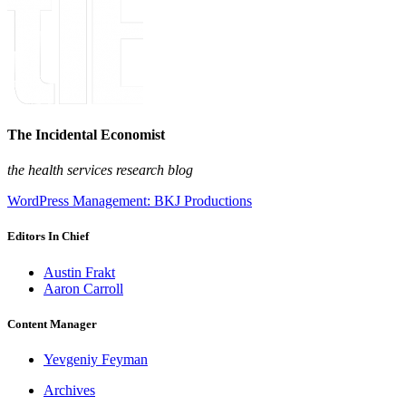
The Incidental Economist
the health services research blog
WordPress Management: BKJ Productions
Editors In Chief
Austin Frakt
Aaron Carroll
Content Manager
Yevgeniy Feyman
Archives