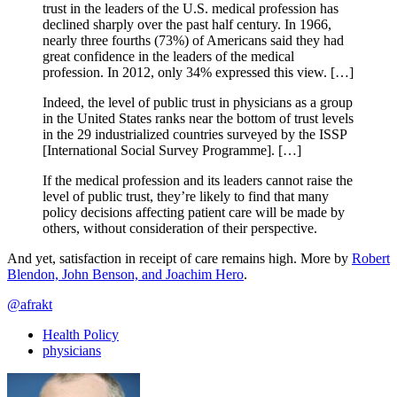
trust in the leaders of the U.S. medical profession has
declined sharply over the past half century. In 1966,
nearly three fourths (73%) of Americans said they had
great confidence in the leaders of the medical
profession. In 2012, only 34% expressed this view. […]
Indeed, the level of public trust in physicians as a group
in the United States ranks near the bottom of trust levels
in the 29 industrialized countries surveyed by the ISSP
[International Social Survey Programme]. […]
If the medical profession and its leaders cannot raise the
level of public trust, they’re likely to find that many
policy decisions affecting patient care will be made by
others, without consideration of their perspective.
And yet, satisfaction in receipt of care remains high. More by
Robert
Blendon, John Benson, and Joachim Hero
.
@afrakt
Health Policy
physicians