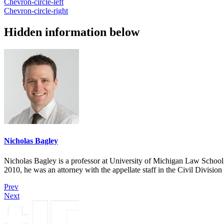
Chevron-circle-left
Chevron-circle-right
Hidden information below
Nicholas Bagley
Nicholas Bagley is a professor at University of Michigan Law School, w
2010, he was an attorney with the appellate staff in the Civil Divisi
Prev
Next