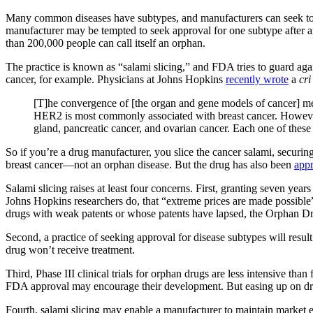
Many common diseases have subtypes, and manufacturers can seek to ap
manufacturer may be tempted to seek approval for one subtype after ano
than 200,000 people can call itself an orphan.
The practice is known as “salami slicing,” and FDA tries to guard again
cancer, for example. Physicians at Johns Hopkins
recently wrote
a
cri
[T]he convergence of [the organ and gene models of cancer] m
HER2 is most commonly associated with breast cancer. However,
gland, pancreatic cancer, and ovarian cancer. Each one of thes
So if you’re a drug manufacturer, you slice the cancer salami, securi
breast cancer—not an orphan disease. But the drug has also been
app
Salami slicing raises at least four concerns. First, granting seven year
Johns Hopkins researchers do, that “extreme prices are made possible” b
drugs with weak patents or whose patents have lapsed, the Orphan Dr
Second, a practice of seeking approval for disease subtypes will result
drug won’t receive treatment.
Third, Phase III clinical trials for orphan drugs are less intensive tha
FDA approval may encourage their development. But easing up on drugs t
Fourth, salami slicing may enable a manufacturer to maintain market ex