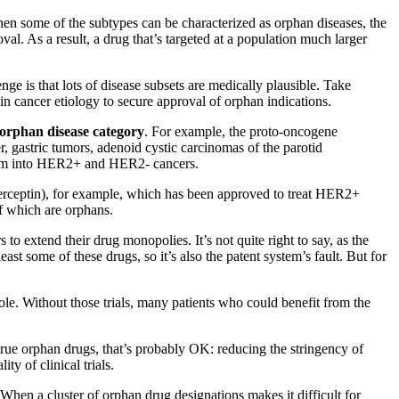
en some of the subtypes can be characterized as orphan diseases, the
l. As a result, a drug that’s targeted at a population much larger
ge is that lots of disease subsets are medically plausible. Take
in cancer etiology to secure approval of orphan indications.
orphan disease category
. For example, the proto-oncogene
gastric tumors, adenoid cystic carcinomas of the parotid
 them into HER2+ and HER2- cancers.
(Herceptin), for example, which has been approved to treat HER2+
f which are orphans.
 to extend their drug monopolies. It’s not quite right to say, as the
st some of these drugs, so it’s also the patent system’s fault. But for
hole. Without those trials, many patients who could benefit from the
true orphan drugs, that’s probably OK: reducing the stringency of
y of clinical trials.
When a cluster of orphan drug designations makes it difficult for