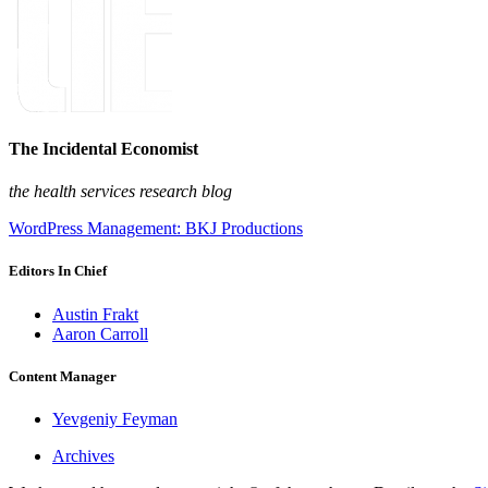
The Incidental Economist
the health services research blog
WordPress Management: BKJ Productions
Editors In Chief
Austin Frakt
Aaron Carroll
Content Manager
Yevgeniy Feyman
Archives