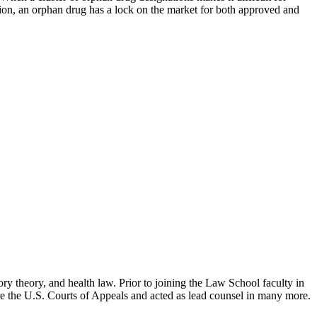
tion, an orphan drug has a lock on the market for both approved and
ry theory, and health law. Prior to joining the Law School faculty in
ore the U.S. Courts of Appeals and acted as lead counsel in many more.