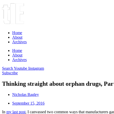
Home
About
Archives
Home
About
Archives
Search
Youtube
Instagram
Subscribe
Thinking straight about orphan drugs, Part
Nicholas Bagley
September 15, 2016
In
my last post
, I canvassed two common ways that manufacturers gam