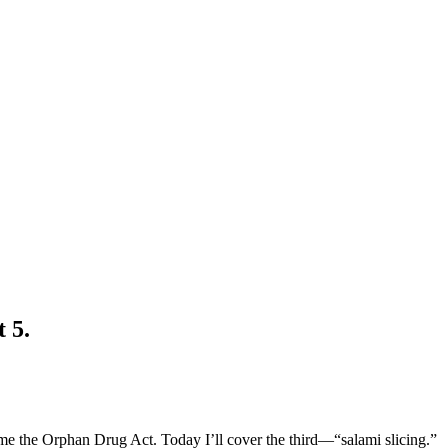
 5.
e the Orphan Drug Act. Today I’ll cover the third—“salami slicing.”