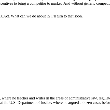
ncentives to bring a competitor to market. And without generic competi
Act. What can we do about it? I’ll turn to that soon.
here he teaches and writes in the areas of administrative law, regulato
on at the U.S. Department of Justice, where he argued a dozen cases bef