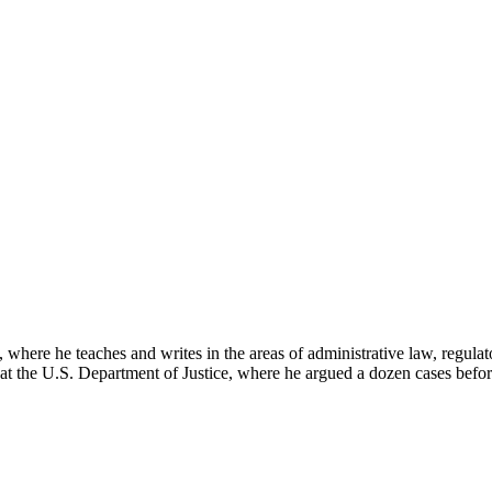
here he teaches and writes in the areas of administrative law, regulato
on at the U.S. Department of Justice, where he argued a dozen cases bef