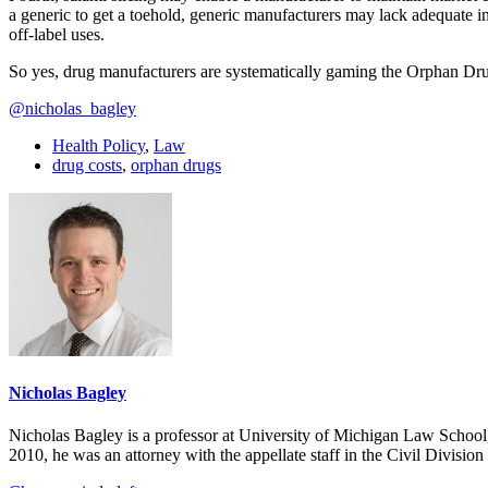
a generic to get a toehold, generic manufacturers may lack adequate i
off-label uses.
So yes, drug manufacturers are systematically gaming the Orphan Drug 
@nicholas_bagley
Health Policy
,
Law
drug costs
,
orphan drugs
Nicholas Bagley
Nicholas Bagley is a professor at University of Michigan Law School, w
2010, he was an attorney with the appellate staff in the Civil Divisi