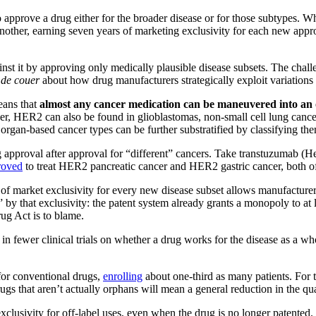
prove a drug either for the broader disease or for those subtypes. Wh
ther, earning seven years of marketing exclusivity for each new approva
st it by approving only medically plausible disease subsets. The challen
 de couer
about how drug manufacturers strategically exploit variations 
eans that
almost any cancer medication can be maneuvered into an 
 HER2 can also be found in glioblastomas, non-small cell lung cancer, 
e organ-based cancer types can be further substratified by classifying
ng approval after approval for “different” cancers. Take transtuzumab 
roved
to treat HER2 pancreatic cancer and HER2 gastric cancer, both o
s of market exclusivity for every new disease subset allows manufacturers
y that exclusivity: the patent system already grants a monopoly to at lea
ug Act is to blame.
 in fewer clinical trials on whether a drug works for the disease as a w
n for conventional drugs,
enrolling
about one-third as many patients. For 
hat aren’t actually orphans will mean a general reduction in the qualit
clusivity for off-label uses, even when the drug is no longer patented. 