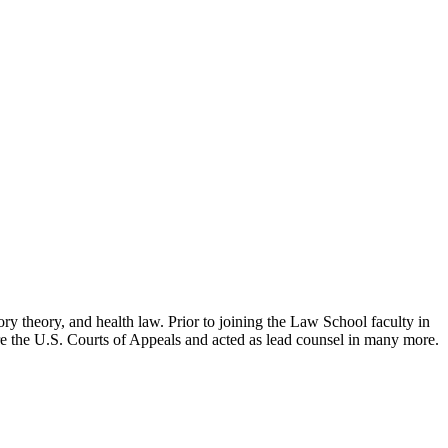
ry theory, and health law. Prior to joining the Law School faculty in
ore the U.S. Courts of Appeals and acted as lead counsel in many more.