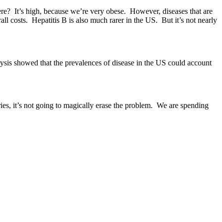
ere? It’s high, because we’re very obese. However, diseases that are
l costs. Hepatitis B is also much rarer in the US. But it’s not nearly
sis showed that the prevalences of disease in the US could account
ries, it’s not going to magically erase the problem. We are spending