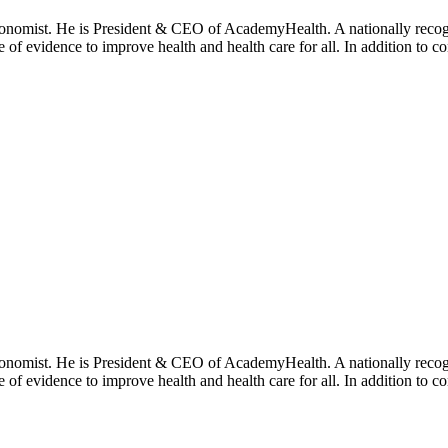
onomist. He is President & CEO of AcademyHealth. A nationally recogni
se of evidence to improve health and health care for all. In addition to 
onomist. He is President & CEO of AcademyHealth. A nationally recogni
se of evidence to improve health and health care for all. In addition to 