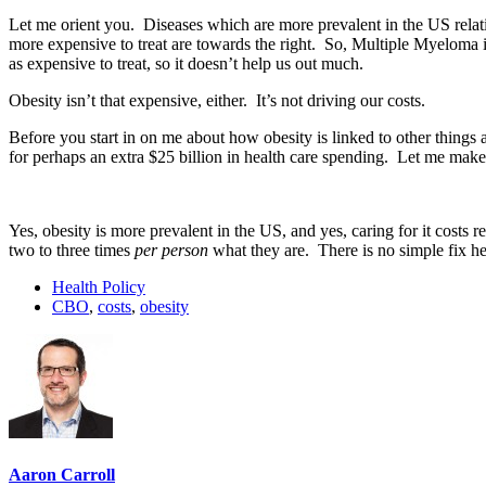
Let me orient you. Diseases which are more prevalent in the US relati
more expensive to treat are towards the right. So, Multiple Myeloma i
as expensive to treat, so it doesn’t help us out much.
Obesity isn’t that expensive, either. It’s not driving our costs.
Before you start in on me about how obesity is linked to other thin
for perhaps an extra $25 billion in health care spending. Let me make
Yes, obesity is more prevalent in the US, and yes, caring for it costs
two to three times
per person
what they are. There is no simple fix he
Health Policy
CBO
,
costs
,
obesity
Aaron Carroll