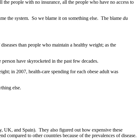
all the people with no insurance, all the people who have no access to
lame the system. So we blame it on something else. The blame
du
f diseases than people who maintain a healthy weight; as the
e person have skyrocketed in the past few decades.
eight; in 2007, health-care spending for each obese adult was
thing else.
taly, UK, and Spain). They also figured out how expensive these
end compared to other countries because of the prevalences of disease.