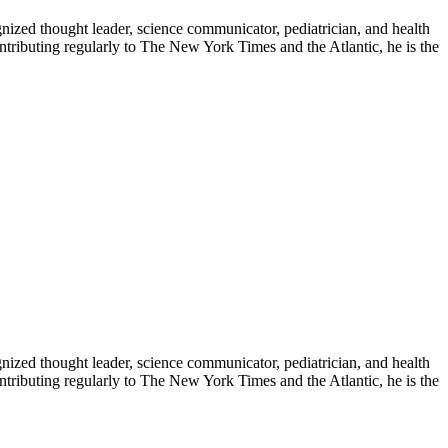
zed thought leader, science communicator, pediatrician, and health
contributing regularly to The New York Times and the Atlantic, he is the
zed thought leader, science communicator, pediatrician, and health
contributing regularly to The New York Times and the Atlantic, he is the