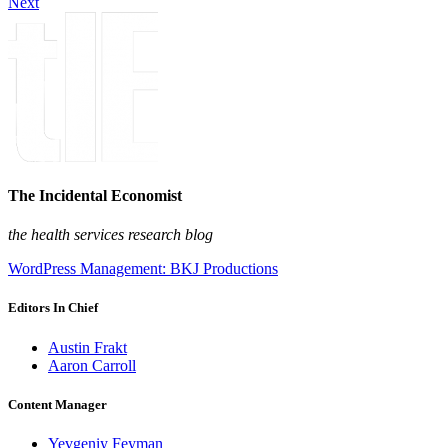
Next
The Incidental Economist
the health services research blog
WordPress Management: BKJ Productions
Editors In Chief
Austin Frakt
Aaron Carroll
Content Manager
Yevgeniy Feyman