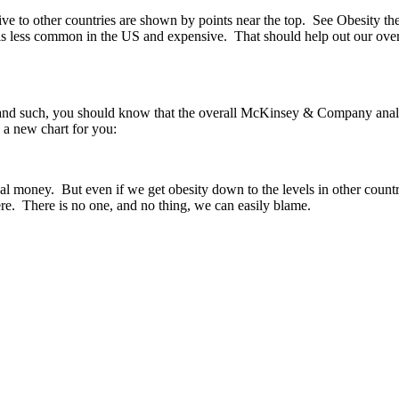
ve to other countries are shown by points near the top. See Obesity th
s less common in the US and expensive. That should help out our overal
gs and such, you should know that the overall McKinsey & Company analy
 a new chart for you:
 real money. But even if we get obesity down to the levels in other count
re. There is no one, and no thing, we can easily blame.