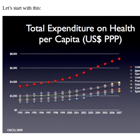
Let’s start with this: