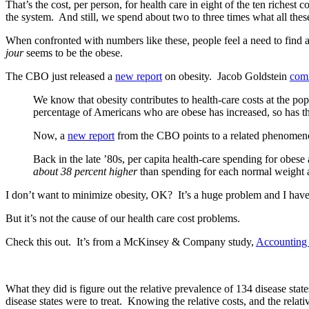
That’s the cost, per person, for health care in eight of the ten richest 
the system. And still, we spend about two to three times what all thes
When confronted with numbers like these, people feel a need to fin
jour
seems to be the obese.
The CBO just released a
new report
on obesity. Jacob Goldstein
com
We know that obesity contributes to health-care costs at the po
percentage of Americans who are obese has increased, so has t
Now, a
new report
from the CBO points to a related phenomenon 
Back in the late ’80s, per capita health-care spending for obes
about 38 percent higher
than spending for each normal weight a
I don’t want to minimize obesity, OK? It’s a huge problem and I have
But it’s not the cause of our health care cost problems.
Check this out. It’s from a McKinsey & Company study,
Accounting f
What they did is figure out the relative prevalence of 134 disease st
disease states were to treat. Knowing the relative costs, and the rel