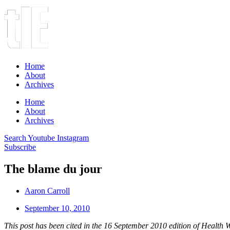
Home
About
Archives
Home
About
Archives
Search
Youtube
Instagram
Subscribe
The blame du jour
Aaron Carroll
September 10, 2010
This post has been cited in the 16 September 2010 edition of
Health 