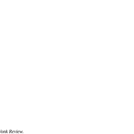
Wonk Review
.