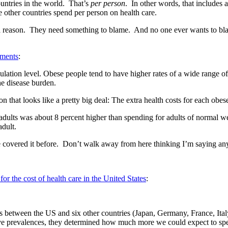
countries in the world. That’s
per person
. In other words, that includes 
e other countries spend per person on health care.
d a reason. They need something to blame. And no one ever wants to b
ments
:
pulation level. Obese people tend to have higher rates of a wide range o
he disease burden.
that looks like a pretty big deal: The extra health costs for each obes
e adults was about 8 percent higher than spending for adults of normal w
dult.
 covered it before. Don’t walk away from here thinking I’m saying any
or the cost of health care in the United States
:
ates between the US and six other countries (Japan, Germany, France, I
ative prevalences, they determined how much more we could expect to sp