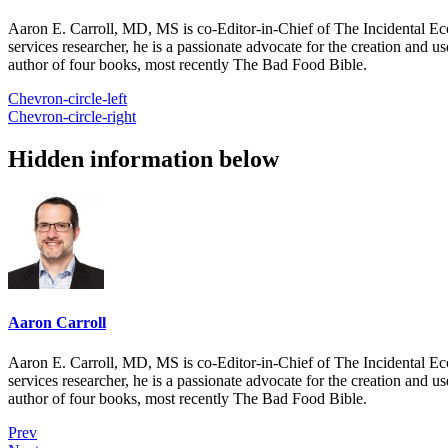
Aaron E. Carroll, MD, MS is co-Editor-in-Chief of The Incidental Ec
services researcher, he is a passionate advocate for the creation and u
author of four books, most recently The Bad Food Bible.
Chevron-circle-left
Chevron-circle-right
Hidden information below
Aaron Carroll
Aaron E. Carroll, MD, MS is co-Editor-in-Chief of The Incidental Ec
services researcher, he is a passionate advocate for the creation and u
author of four books, most recently The Bad Food Bible.
Prev