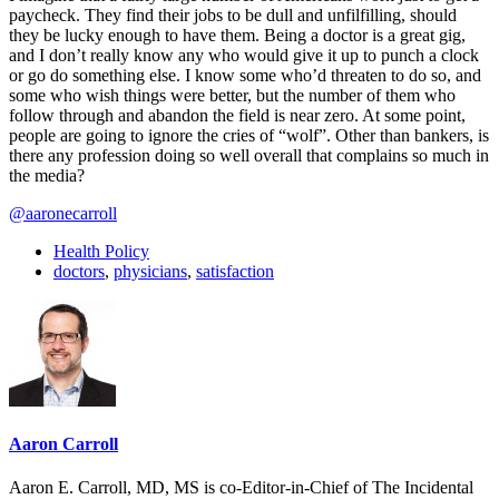
paycheck. They find their jobs to be dull and unfilfilling, should
they be lucky enough to have them. Being a doctor is a great gig,
and I don’t really know any who would give it up to punch a clock
or go do something else. I know some who’d threaten to do so, and
some who wish things were better, but the number of them who
follow through and abandon the field is near zero. At some point,
people are going to ignore the cries of “wolf”. Other than bankers, is
there any profession doing so well overall that complains so much in
the media?
@aaronecarroll
Health Policy
doctors
,
physicians
,
satisfaction
Aaron Carroll
Aaron E. Carroll, MD, MS is co-Editor-in-Chief of The Incidental