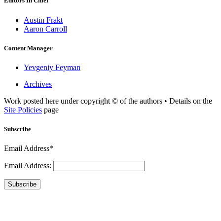
Editors In Chief
Austin Frakt
Aaron Carroll
Content Manager
Yevgeniy Feyman
Archives
Work posted here under copyright © of the authors • Details on the
Site Policies
page
Subscribe
Email Address*
Email Address:
Subscribe