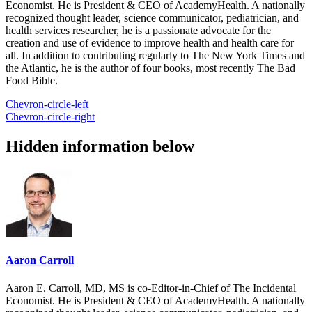
Economist. He is President & CEO of AcademyHealth. A nationally
recognized thought leader, science communicator, pediatrician, and
health services researcher, he is a passionate advocate for the
creation and use of evidence to improve health and health care for
all. In addition to contributing regularly to The New York Times and
the Atlantic, he is the author of four books, most recently The Bad
Food Bible.
Chevron-circle-left
Chevron-circle-right
Hidden information below
Aaron Carroll
Aaron E. Carroll, MD, MS is co-Editor-in-Chief of The Incidental
Economist. He is President & CEO of AcademyHealth. A nationally