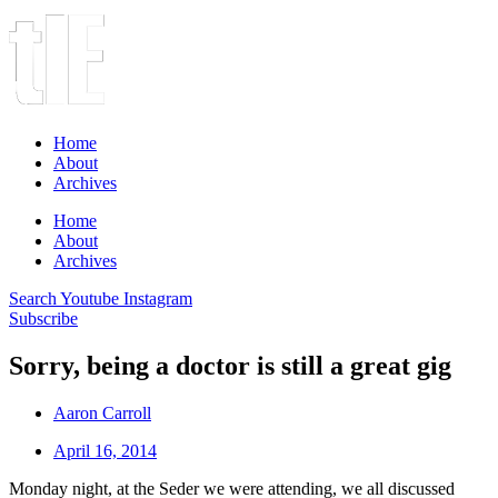
Home
About
Archives
Home
About
Archives
Search
Youtube
Instagram
Subscribe
Sorry, being a doctor is still a great gig
Aaron Carroll
April 16, 2014
Monday night, at the Seder we were attending, we all discussed