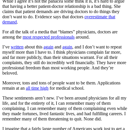
While I agree it’s not the panacea some think it is, it’s hard to argue
that having a better patient-doctor relationship is a bad thing. She
claims that patient demands are driving doctors to do things they
don’t want to do. Evidence says that doctors
overestimate that
demand
.
For all the talk of a media that “blames” physicians, doctors are
among the
most respected professionals
around.
I’ve
written
about this
again
and
again
, and I don’t want to repeat
myself more than I have to. I think physicians complain far more,
and far more publicly, than their situations warrant. For all their
complaints, they still do incredibly well financially. They have more
professional freedom than most working people. And they’re
beloved.
Moreover, tons and tons of people want to be them. Applications
remain at an
all time high
for medical school.
These sentiments aren’t new. I’ve been around physicians for all my
life, and for the entirety of it, I can remember many of them
complaining. I can remember many of them complaining even while
they made fortunes, lived fantastic lives, and had fulfilling careers. I
remember many of them threatening to quit. None did.
I imagine that a fairly large number of Americans work just to get a