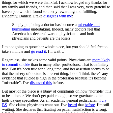
things for which we were thankful. I acknowledged my thanks for
my family and friends, and then said that I was very, very grateful to
have a job which I found so utterly rewarding and fulfilling.
Evidently, Daniela Drake
disagrees with me
:
Simply put, being a doctor has become a
miserable and
humiliating
undertaking. Indeed, many doctors feel that
America has declared war on physicians—and both
physicians and patients are the losers.
I’m not going to quote her whole piece, but you should feel free to
take a minute and
go read it
. I’ll wait…
Regardless, she makes some valid points. Physicians are
more likely
to commit suicide
than in many other professions. That is definitely
true. But it’s been true for a long time, and her assertion seems to be
that the misery of doctors is a recent thing. I don’t think there’s any
evidence that suicide is high in the profession because it’s become
“miserable”. I’ve
discussed this
before.
But most of the piece is a litany of complaints on how “horrible” it is
to be a doctor. We don’t get paid enough, so we gravitate to the
high-paying specialties. As an academic general pediatrician,
I cry
BS
. She claims physicians want out. I’ve
heard
that
before
. I’m still
waiting. She declares that fixating on patient satisfaction is wrong.