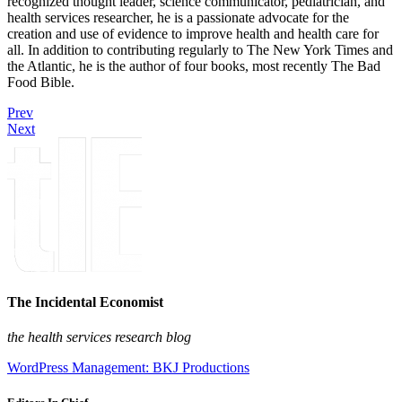
recognized thought leader, science communicator, pediatrician, and
health services researcher, he is a passionate advocate for the
creation and use of evidence to improve health and health care for
all. In addition to contributing regularly to The New York Times and
the Atlantic, he is the author of four books, most recently The Bad
Food Bible.
Prev
Next
The Incidental Economist
the health services research blog
WordPress Management: BKJ Productions