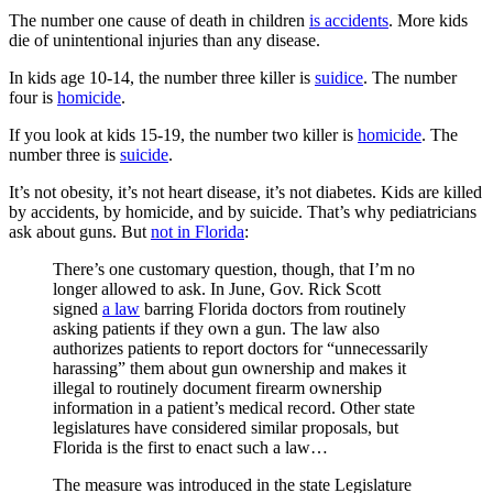
The number one cause of death in children
is accidents
. More kids
die of unintentional injuries than any disease.
In kids age 10-14, the number three killer is
suidice
. The number
four is
homicide
.
If you look at kids 15-19, the number two killer is
homicide
. The
number three is
suicide
.
It’s not obesity, it’s not heart disease, it’s not diabetes. Kids are killed
by accidents, by homicide, and by suicide.
That’s
why pediatricians
ask about guns. But
not in Florida
:
There’s one customary question, though, that I’m no
longer allowed to ask. In June, Gov. Rick Scott
signed
a law
barring Florida doctors from routinely
asking patients if they own a gun. The law also
authorizes patients to report doctors for “unnecessarily
harassing” them about gun ownership and makes it
illegal to routinely document firearm ownership
information in a patient’s medical record. Other state
legislatures have considered similar proposals, but
Florida is the first to enact such a law…
The measure was introduced in the state Legislature