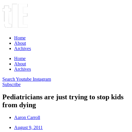
Home
About
Archives
Home
About
Archives
Search
Youtube
Instagram
Subscribe
Pediatricians are just trying to stop kids
from dying
Aaron Carroll
August 9, 2011