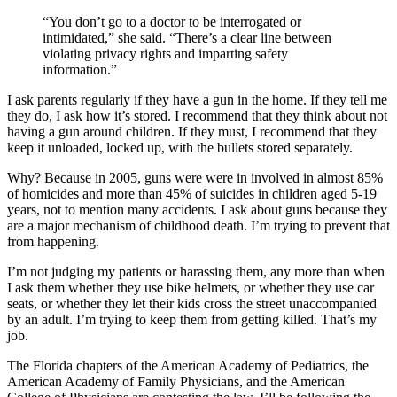
“You don’t go to a doctor to be interrogated or
intimidated,” she said. “There’s a clear line between
violating privacy rights and imparting safety
information.”
I ask parents regularly if they have a gun in the home. If they tell me
they do, I ask how it’s stored. I recommend that they think about not
having a gun around children. If they must, I recommend that they
keep it unloaded, locked up, with the bullets stored separately.
Why? Because in 2005, guns were were in involved in almost 85%
of homicides and more than 45% of suicides in children aged 5-19
years, not to mention many accidents. I ask about guns because they
are a major mechanism of childhood death. I’m trying to prevent that
from happening.
I’m not judging my patients or harassing them, any more than when
I ask them whether they use bike helmets, or whether they use car
seats, or whether they let their kids cross the street unaccompanied
by an adult. I’m trying to keep them from getting killed. That’s my
job.
The Florida chapters of the American Academy of Pediatrics, the
American Academy of Family Physicians, and the American