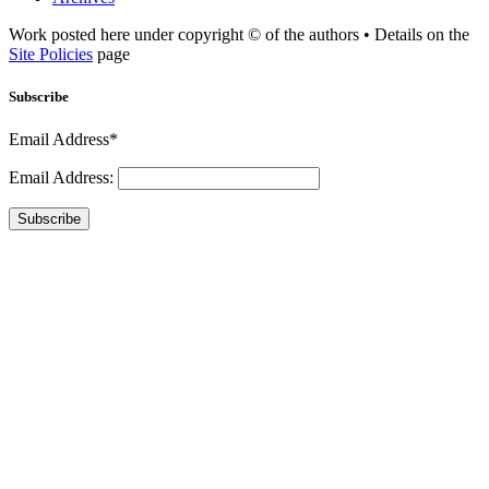
Work posted here under copyright © of the authors • Details on the
Site Policies
page
Subscribe
Email Address*
Email Address:
Subscribe