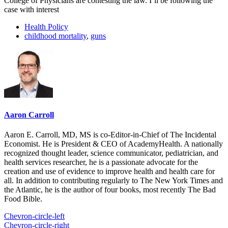
College of Physicians are contesting the law. I’ll be following the
case with interest
Health Policy
childhood mortality
,
guns
Aaron Carroll
Aaron E. Carroll, MD, MS is co-Editor-in-Chief of The Incidental
Economist. He is President & CEO of AcademyHealth. A nationally
recognized thought leader, science communicator, pediatrician, and
health services researcher, he is a passionate advocate for the
creation and use of evidence to improve health and health care for
all. In addition to contributing regularly to The New York Times and
the Atlantic, he is the author of four books, most recently The Bad
Food Bible.
Chevron-circle-left
Chevron-circle-right