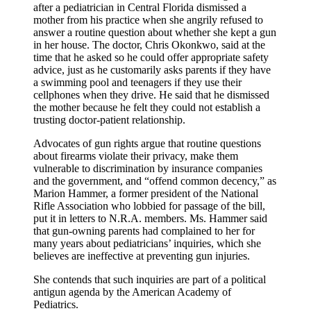
after a pediatrician in Central Florida dismissed a
mother from his practice when she angrily refused to
answer a routine question about whether she kept a gun
in her house. The doctor, Chris Okonkwo, said at the
time that he asked so he could offer appropriate safety
advice, just as he customarily asks parents if they have
a swimming pool and teenagers if they use their
cellphones when they drive. He said that he dismissed
the mother because he felt they could not establish a
trusting doctor-patient relationship.
Advocates of gun rights argue that routine questions
about firearms violate their privacy, make them
vulnerable to discrimination by insurance companies
and the government, and “offend common decency,” as
Marion Hammer, a former president of the National
Rifle Association who lobbied for passage of the bill,
put it in letters to N.R.A. members. Ms. Hammer said
that gun-owning parents had complained to her for
many years about pediatricians’ inquiries, which she
believes are ineffective at preventing gun injuries.
She contends that such inquiries are part of a political
antigun agenda by the American Academy of
Pediatrics.