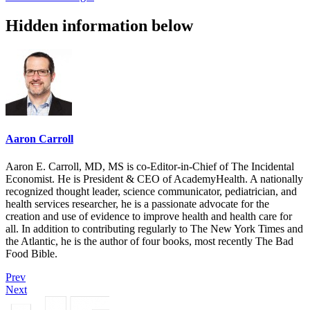
Hidden information below
Aaron Carroll
Aaron E. Carroll, MD, MS is co-Editor-in-Chief of The Incidental
Economist. He is President & CEO of AcademyHealth. A nationally
recognized thought leader, science communicator, pediatrician, and
health services researcher, he is a passionate advocate for the
creation and use of evidence to improve health and health care for
all. In addition to contributing regularly to The New York Times and
the Atlantic, he is the author of four books, most recently The Bad
Food Bible.
Prev
Next