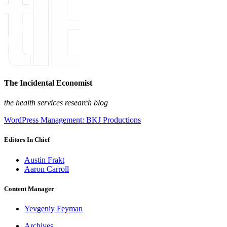
The Incidental Economist
the health services research blog
WordPress Management: BKJ Productions
Editors In Chief
Austin Frakt
Aaron Carroll
Content Manager
Yevgeniy Feyman
Archives