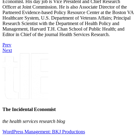
Economist. His day job is Vice President and Chief Research
Officer at Joint Commission. He is also Associate Director of the
Partnered Evidence-based Policy Resource Center at the Boston VA
Healthcare System, U.S. Department of Veterans Affairs; Principal
Research Scientist with the Department of Health Policy and
Management, Harvard T.H. Chan School of Public Health; and
Editor in Chief of the journal Health Services Research.
Prev
Next
The Incidental Economist
the health services research blog
WordPress Management: BKJ Productions