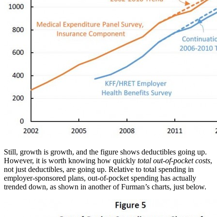
Still, growth is growth, and the figure shows deductibles going up.
However, it is worth knowing how quickly
total out-of-pocket costs
,
not just deductibles, are going up. Relative to total spending in
employer-sponsored plans, out-of-pocket spending has actually
trended down, as shown in another of Furman’s charts, just below.