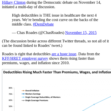
Hillary Clinton
during the Democratic debate on November 14,
initiated a multi-day of discussion.
High deductibles is THE issue in healthcare the next 4
years. We’re bending the cost curve on the backs of the
middle class.
#DemDebate
— Chas Roades (@ChasRoades)
November 15, 2015
(The discussion broke across different Twitter threads, so not all of it
can be found linked to Roades’ tweet.)
Roades is right that deductibles
are a huge issue
. Data from the
KFF/HRET employer survey
shows them rising faster than
premiums, wages, and inflation since 2010.