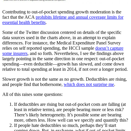
Contributing to out-of-pocket spending growth moderation is the
fact that the ACA
prohibits lifetime and annual coverage limits for
essential health benefits
.
Some of the Twitter discussion centered on details of the specific
data sources used in the charts above, in an attempt to explain
differences. For instance, the Medical Expenditure Panel Survey
relies on self reported spending, the HCCI sample
doesn’t capture
some insurers
, and so forth. Nevertheless, I see the findings above
largely pointing in the same direction in one respect: out-of-pocket
spending—even deductible—growth has slowed, and come down
relative to total spending at least in 2014, if not over a longer period.
Slower growth is not the same as no growth. Deductibles are rising,
and people find that bothersome,
which does not surprise me
.
All of this raises some questions:
If deductibles are rising but out-of-pocket costs are falling (at
least in relative terms), are people bearing more or less risk?
There’s likely heterogeneity. It’s possible some are bearing
more, others less. How well can we specify and quantify this?
If people hate deductibles so much, perhaps they’ll start
coming down. But, in exchange, what if out-of-pocket limits