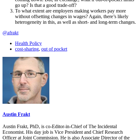
go up? Is that a good trade-off?
To what extent are employers making workers pay more
without offsetting changes in wages? Again, there’s likely
heterogeneity in this, as well as short- and long-term changes.
@afrakt
Health Policy
cost-sharing
,
out of pocket
Austin Frakt
Austin Frakt, PhD, is co-Editor-in-Chief of The Incidental
Economist. His day job is Vice President and Chief Research
Officer at Joint Commission. He is also Associate Director of the